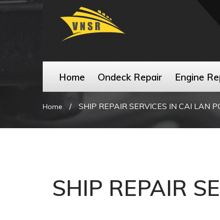
Home
Ondeck Repair
Engine Re
/
SHIP REPAIR SERVICES IN CAI LAN 
Home
SHIP REPAIR S