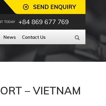
SEND ENQUIRY
+84 869 677 769
NT TODAY
News
Contact Us
PORT – VIETNAM