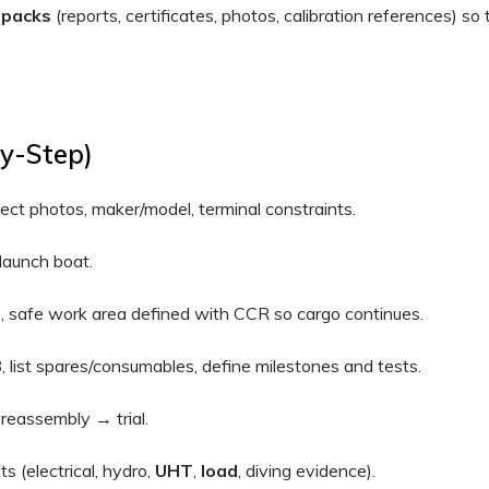
 packs
(reports, certificates, photos, calibration references) so
By-Step)
t photos, maker/model, terminal constraints.
aunch boat.
s, safe work area defined with CCR so cargo continues.
B
, list spares/consumables, define milestones and tests.
reassembly → trial.
s (electrical, hydro,
UHT
,
load
, diving evidence).