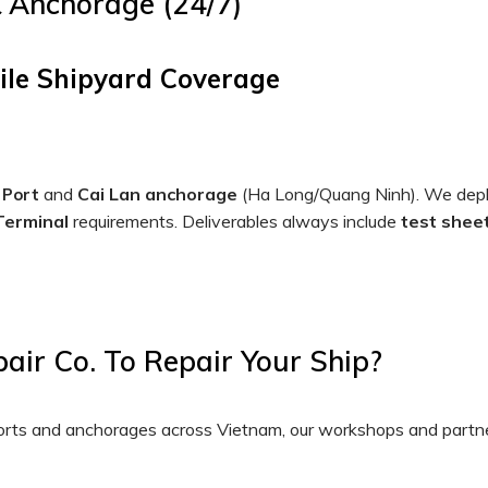
& Anchorage (24/7)
ile Shipyard Coverage
and
Cai Lan anchorage
(Ha Long/Quang Ninh). We dep
 Port
 Terminal
requirements. Deliverables always include
test sheet
ir Co. To Repair Your Ship?
 ports and anchorages across Vietnam, our workshops and partn