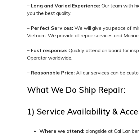
– Long and Varied Experience:
Our team with hig
you the best quality.
– Perfect Services:
We will give you peace of mind
Vietnam. We provide all repair services and Marine
– Fast response:
Quickly attend on board for ins
Operator worldwide.
– Reasonable Price:
All our services can be custo
What We Do Ship Repair:
1) Service Availability & Acc
Where we attend:
alongside at Cai Lan be