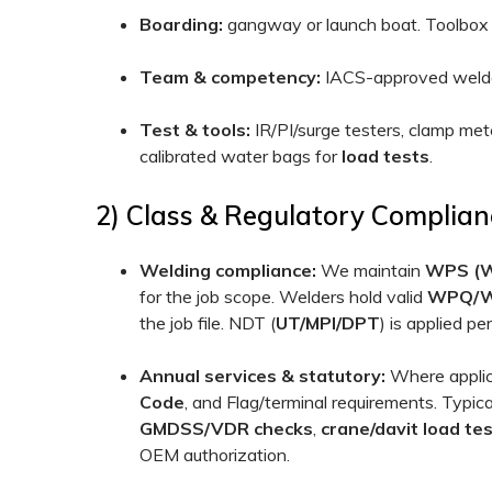
Boarding:
gangway or launch boat. Toolbox t
Team & competency:
IACS-approved welders
Test & tools:
IR/PI/surge testers, clamp me
calibrated water bags for
load tests
.
2) Class & Regulatory Complian
Welding compliance:
We maintain
WPS (We
for the job scope. Welders hold valid
WPQ/
the job file. NDT (
UT/MPI/DPT
) is applied p
Annual services & statutory:
Where applica
Code
, and Flag/terminal requirements. Typica
GMDSS/VDR checks
,
crane/davit load te
OEM authorization.