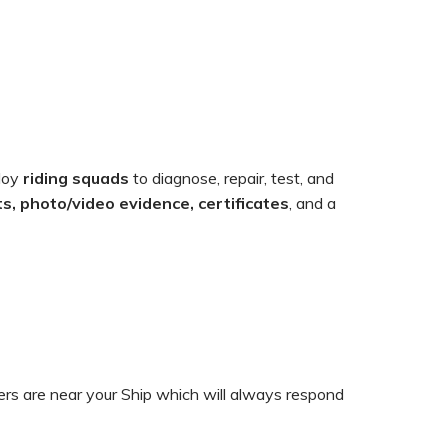
loy
riding squads
to diagnose, repair, test, and
s, photo/video evidence, certificates
, and a
ers are near your Ship which will always respond