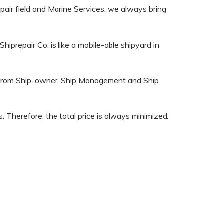
epair field and Marine Services, we always bring
iprepair Co. is like a mobile-able shipyard in
on from Ship-owner, Ship Management and Ship
. Therefore, the total price is always minimized.