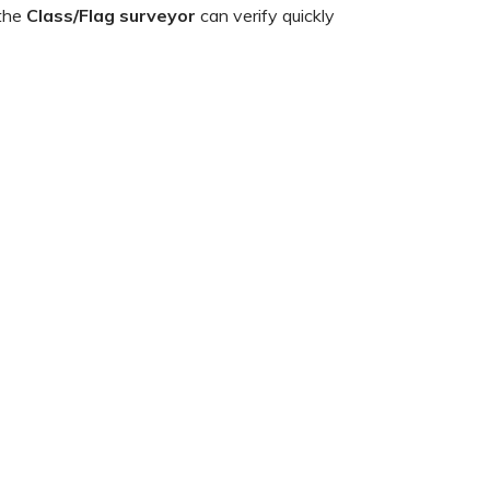
 the
Class/Flag surveyor
can verify quickly