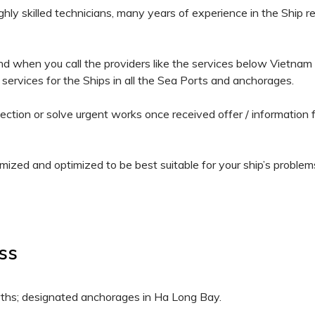
hly skilled technicians, many years of experience in the Ship r
 when you call the providers like the services below Vietnam Sh
 services for the Ships in all the Sea Ports and anchorages.
pection or solve urgent works once received offer / informati
mized and optimized to be best suitable for your ship’s problems
ess
rths; designated anchorages in Ha Long Bay.