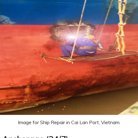
Image for Ship Repair in Cai Lan Port, Vietnam.