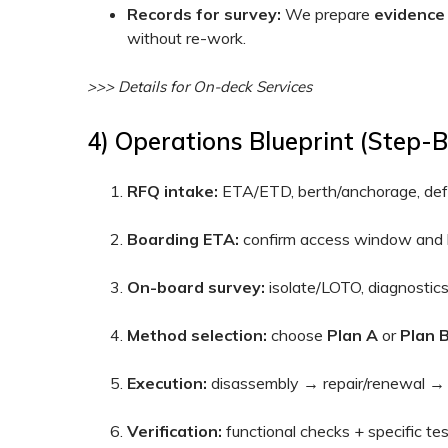
Records for survey:
We prepare
evidence
without re-work.
>>> Details for On-deck Services
4) Operations Blueprint (step-
RFQ intake:
ETA/ETD, berth/anchorage, defec
Boarding ETA:
confirm access window and l
On-board survey:
isolate/LOTO, diagnostic
Method selection:
choose
Plan A
or
Plan 
Execution:
disassembly → repair/renewal → 
Verification:
functional checks + specific test