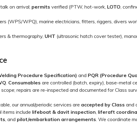
alk on arrival;
permits
verified (PTW, hot-work,
LOTO
, confin
 (WPS/WPQ), marine electricians, fitters, riggers, divers wor
ters & thermography,
UHT
(ultrasonic hatch cover tester), man
ce
lding Procedure Specification)
and
PQR (Procedure Qual
WQ
.
Consumables
are controlled (batch, expiry), base-metal ce
er scope; repairs are re-inspected and documented for Class sur
ble, our annual/periodic services are
accepted by Class
and c
l items include
lifeboat & davit inspection
,
liferaft coordin
sts
, and
pilot/embarkation arrangements
. We coordinate ma