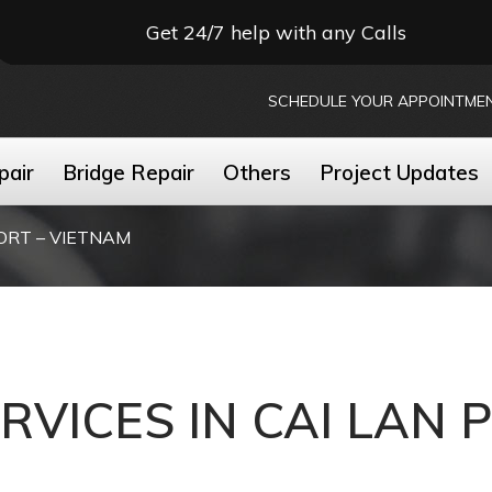
Get 24/7 help with any Calls
SCHEDULE YOUR APPOINTME
pair
Bridge Repair
Others
Project Updates
PORT – VIETNAM
ERVICES IN CAI LAN 