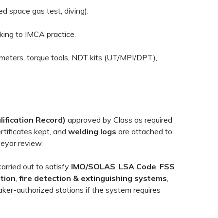
ed space gas test, diving).
king to IMCA practice.
ometers, torque tools, NDT kits (UT/MPI/DPT),
ification Record)
approved by Class as required
rtificates kept, and
welding logs
are attached to
veyor review.
arried out to satisfy
IMO/SOLAS
,
LSA Code
,
FSS
ation
,
fire detection & extinguishing systems
,
ker-authorized stations if the system requires