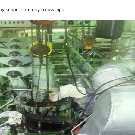
y scope; note any follow-ups.