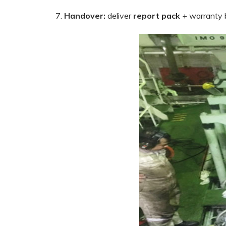
Handover:
deliver
report pack
+ warranty b