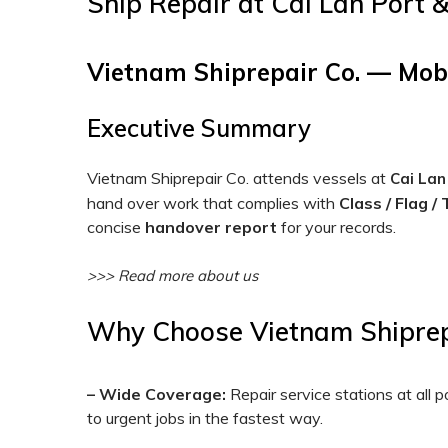
Ship Repair at Cai Lan Port 
Vietnam Shiprepair Co. — Mob
Executive Summary
Vietnam Shiprepair Co. attends vessels at
Cai Lan
hand over work that complies with
Class / Flag /
concise
handover report
for your records.
>>> Read more about us
Why Choose Vietnam Shiprepa
– Wide Coverage:
Repair service stations at all
to urgent jobs in the fastest way.