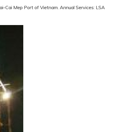
 Vai-Cai Mep Port of Vietnam. Annual Services: LSA