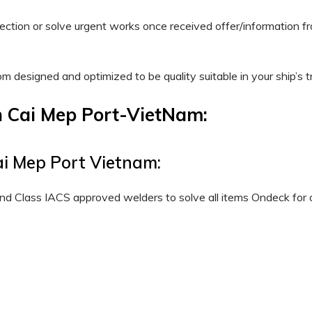
spection or solve urgent works once received offer/informatio
tom designed and optimized to be quality suitable in your ship’s t
n Cai Mep Port-VietNam:
ai Mep Port Vietnam:
nd Class IACS approved welders to solve all items Ondeck for o