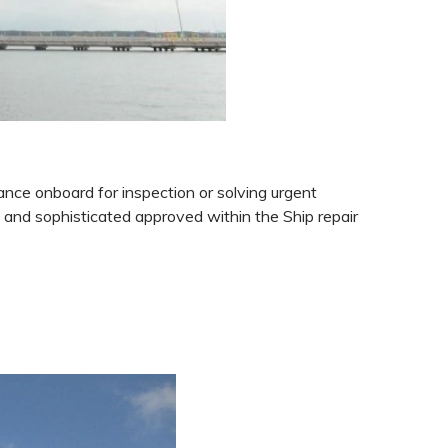
ance onboard for inspection or solving urgent
d
and sophisticated approved within the Ship repair