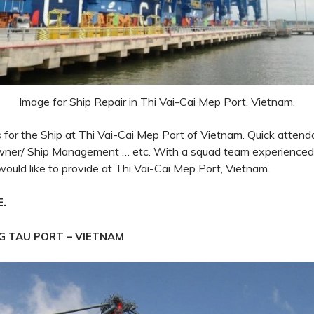
Image for Ship Repair in Thi Vai-Cai Mep Port, Vietnam.
es for the Ship at Thi Vai-Cai Mep Port of Vietnam. Quick attend
owner/ Ship Management … etc. With a squad team experience
would like
to provide
at Thi Vai-Cai Mep Port, Vietnam.
.
E
NG TAU PORT – VIETNAM