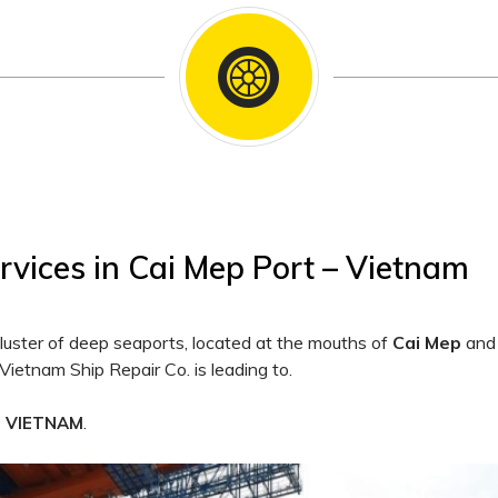
rvices in Cai Mep Port – Vietnam
cluster of deep seaports, located at the mouths of
Cai Mep
an
Vietnam Ship Repair Co. is leading to.
.
F VIETNAM