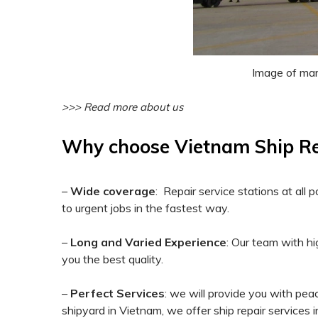
Image of mari
>>> Read more about us
Why choose Vietnam Ship Repa
–
Wide coverage
: Repair service stations at al
to urgent jobs in the fastest way.
–
Long and Varied Experience
: Our team with hi
you the best quality.
–
Perfect Services
: we will provide you with peac
shipyard in Vietnam, we offer ship repair services