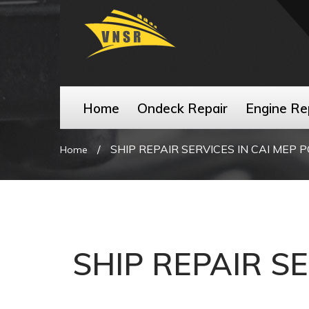
Home
Ondeck Repair
Engine Re
/
SHIP REPAIR SERVICES IN CAI MEP 
Home
SHIP REPAIR S