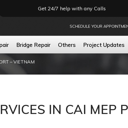
Get 24/7 help with any Calls
SCHEDULE YOUR APPOINTME
pair
Bridge Repair
Others
Project Updates
PORT – VIETNAM
ERVICES IN CAI MEP 