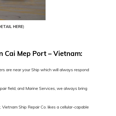
)
DETAIL HERE
in Cai Mep Port – Vietnam:
ers are near your Ship which will always respond
epair field, and Marine Services, we always bring
, Vietnam Ship Repair Co. likes a cellular-capable