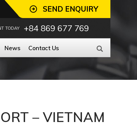
SEND ENQUIRY
+84 869 677 769
NT TODAY
News
Contact Us
PORT – VIETNAM