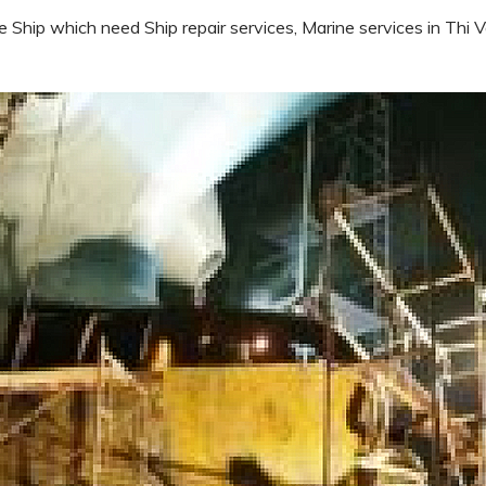
e Ship which need Ship repair services, Marine services in Thi