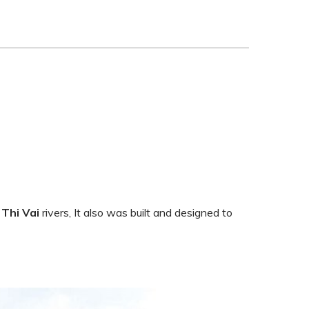
d
Thi Vai
rivers, It also was built and designed to