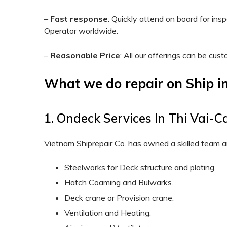
–
Fast response
: Quickly attend on board for in
Operator worldwide.
–
Reasonable Price
: All our offerings can be cus
What we do repair on Ship i
1. Ondeck Services In Thi Vai-C
Vietnam Shiprepair Co. has owned a skilled team a
Steelworks for Deck structure and plating.
Hatch Coaming and Bulwarks.
Deck crane or Provision crane.
Ventilation and Heating.