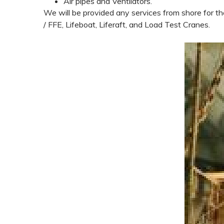
Air pipes and Ventilators.
We will be provided any services from shore for th
/ FFE, Lifeboat, Liferaft, and Load Test Cranes.