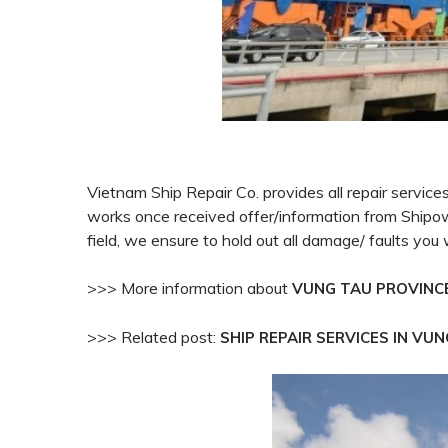
Vietnam Ship Repair Co. provides all repair servic
works once received offer/information from Ship
field, we ensure to hold out all damage/ faults
you 
>>> More information about
VUNG TAU PROVINC
>>> Related post:
SHIP REPAIR SERVICES IN VU