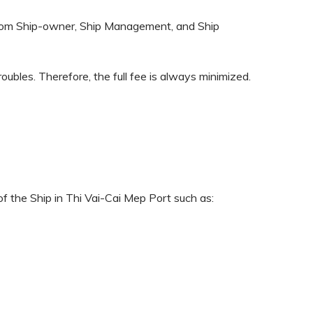
n from Ship-owner, Ship Management, and Ship
roubles. Therefore, the full fee is always minimized.
f the Ship in Thi Vai-Cai Mep Port such as: