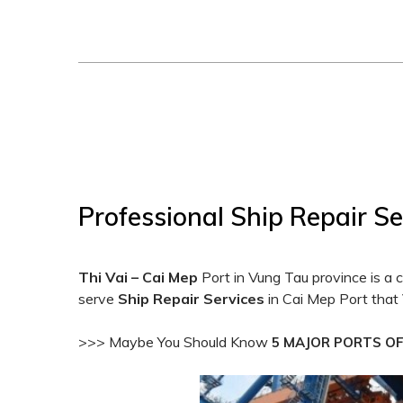
Professional Ship Repair Se
Thi Vai – Cai Mep
Port in Vung Tau province is a 
serve
Ship Repair Services
in Cai Mep Port that 
>>> Maybe You Should Know
5 MAJOR PORTS O