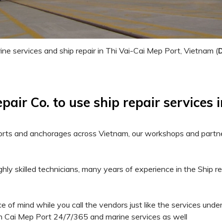
ne services and ship repair in Thi Vai-Cai Mep Port, Vietnam (
ir Co. to use ship repair services 
l ports and anchorages across Vietnam, our workshops and partn
ghly skilled technicians, many years of experience in the Ship r
e of mind while you call the vendors just like the services under
 in Cai Mep Port 24/7/365 and marine services as well