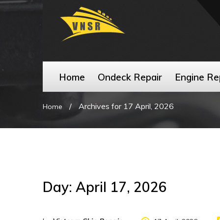
Home
Ondeck Repair
Engine Re
/
Archives for 17 April, 2026
Home
Day:
April 17, 2026