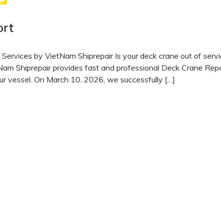
ort
Services by VietNam Shiprepair Is your deck crane out of serv
am Shiprepair provides fast and professional Deck Crane Repa
ur vessel. On March 10, 2026, we successfully […]