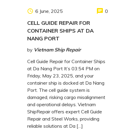
6 June, 2025
0
CELL GUIDE REPAIR FOR
CONTAINER SHIPS AT DA
NANG PORT
by
Vietnam Ship Repair
Cell Guide Repair for Container Ships
at Da Nang Port It’s 03:54 PM on
Friday, May 23, 2025, and your
container ship is docked at Da Nang
Port. The cell guide system is
damaged, risking cargo misalignment
and operational delays. Vietnam
ShipRepair offers expert Cell Guide
Repair and Steel Works, providing
reliable solutions at Da […]