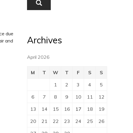
ice due
Archives
ir and
April 2026
M
T
W
T
F
S
S
1
2
3
4
5
6
7
8
9
10
11
12
13
14
15
16
17
18
19
20
21
22
23
24
25
26