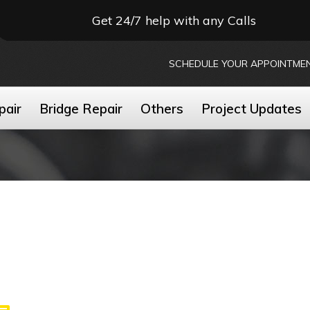
Get 24/7 help with any Calls
SCHEDULE YOUR APPOINTME
pair
Bridge Repair
Others
Project Updates