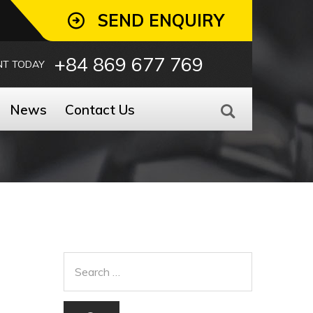
SEND ENQUIRY
+84 869 677 769
NT TODAY
News
Contact Us