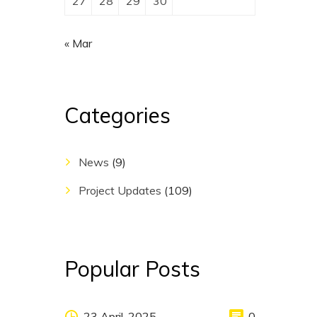
27
28
29
30
« Mar
Categories
News
(9)
Project Updates
(109)
Popular Posts
23 April, 2025
0