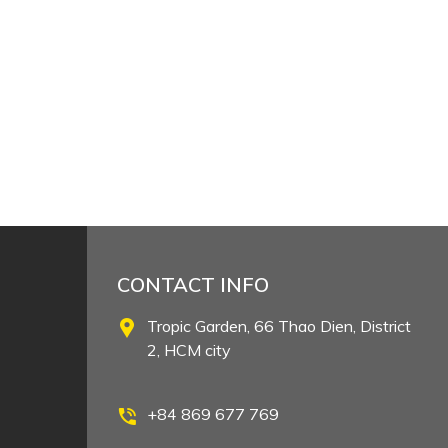
CONTACT INFO
Tropic Garden, 66 Thao Dien, District
2, HCM city
+84 869 677 769