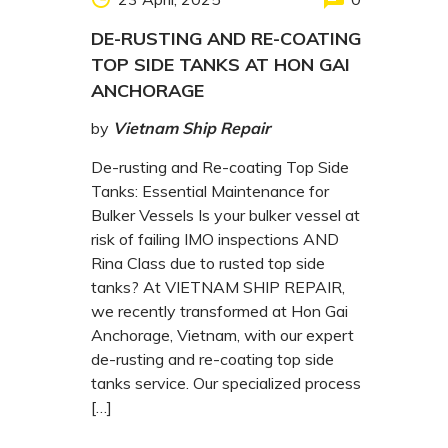
DE-RUSTING AND RE-COATING
TOP SIDE TANKS AT HON GAI
ANCHORAGE
by
Vietnam Ship Repair
De-rusting and Re-coating Top Side
Tanks: Essential Maintenance for
Bulker Vessels Is your bulker vessel at
risk of failing IMO inspections AND
Rina Class due to rusted top side
tanks? At VIETNAM SHIP REPAIR,
we recently transformed at Hon Gai
Anchorage, Vietnam, with our expert
de-rusting and re-coating top side
tanks service. Our specialized process
[…]