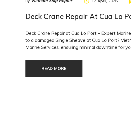
by
Vietnam Ship Repair
17 April, 2026
Deck Crane Repair At Cua Lo P
Deck Crane Repair at Cua Lo Port – Expert Marine 
to a damaged Single Sheave at Cua Lo Port? VietN
Marine Services, ensuring minimal downtime for yo
READ MORE