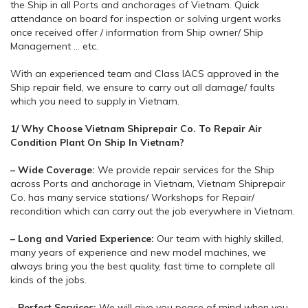
the Ship in all Ports and anchorages of Vietnam. Quick
attendance on board for inspection or solving urgent works
once received offer / information from Ship owner/ Ship
Management … etc.
With an experienced team and Class IACS approved in the
Ship repair field, we ensure to carry out all damage/ faults
which you need to supply in Vietnam.
1/ Why Choose Vietnam Shiprepair Co. To Repair Air
Condition Plant On Ship In Vietnam?
– Wide Coverage:
We provide repair services for the Ship
across Ports and anchorage in Vietnam, Vietnam Shiprepair
Co. has many service stations/ Workshops for Repair/
recondition which can carry out the job everywhere in Vietnam.
– Long and Varied Experience:
Our team with highly skilled,
many years of experience and new model machines, we
always bring you the best quality, fast time to complete all
kinds of the jobs.
– Perfect Services:
We will give you peace of mind when you