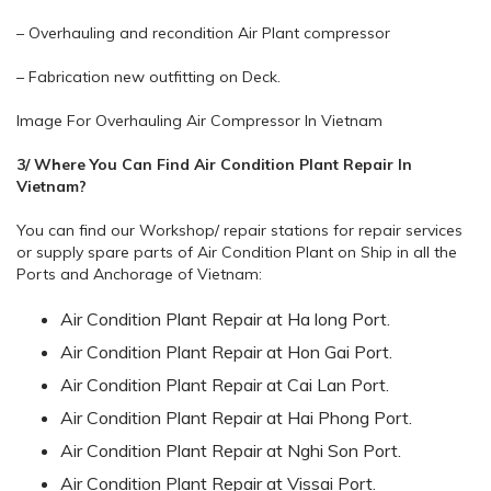
– Overhauling and recondition Air Plant compressor
– Fabrication new outfitting on Deck.
Image For Overhauling Air Compressor In Vietnam
3/ Where You Can Find Air Condition Plant Repair In
Vietnam?
You can find our Workshop/ repair stations for repair services
or supply spare parts of Air Condition Plant on Ship in all the
Ports and Anchorage of Vietnam:
Air Condition Plant Repair at Ha long Port.
Air Condition Plant Repair at Hon Gai Port.
Air Condition Plant Repair at Cai Lan Port.
Air Condition Plant Repair at Hai Phong Port.
Air Condition Plant Repair at Nghi Son Port.
Air Condition Plant Repair at Vissai Port.