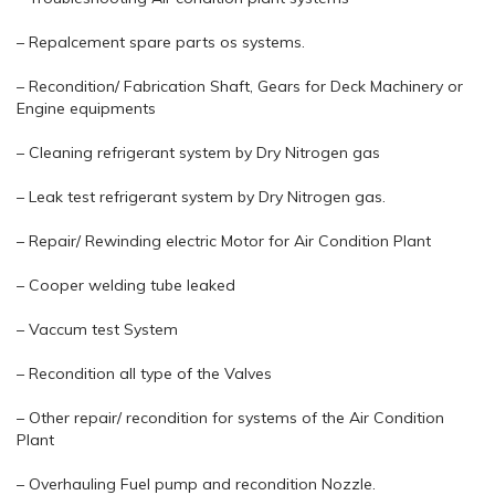
– Repalcement spare parts os systems.
– Recondition/ Fabrication Shaft, Gears for Deck Machinery or
Engine equipments
– Cleaning refrigerant system by Dry Nitrogen gas
– Leak test refrigerant system by Dry Nitrogen gas.
– Repair/ Rewinding electric Motor for Air Condition Plant
– Cooper welding tube leaked
– Vaccum test System
– Recondition all type of the Valves
– Other repair/ recondition for systems of the Air Condition
Plant
– Overhauling Fuel pump and recondition Nozzle.