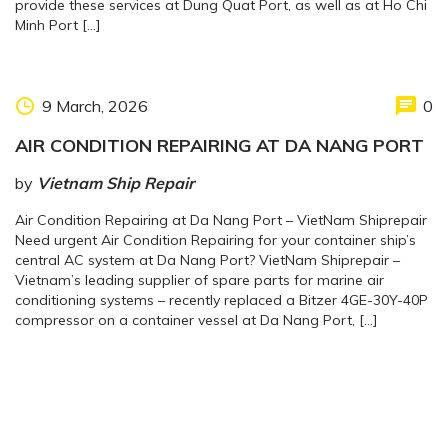
provide these services at Dung Quat Port, as well as at Ho Chi
Minh Port […]
9 March, 2026
0
AIR CONDITION REPAIRING AT DA NANG PORT
by
Vietnam Ship Repair
Air Condition Repairing at Da Nang Port – VietNam Shiprepair
Need urgent Air Condition Repairing for your container ship’s
central AC system at Da Nang Port? VietNam Shiprepair –
Vietnam’s leading supplier of spare parts for marine air
conditioning systems – recently replaced a Bitzer 4GE-30Y-40P
compressor on a container vessel at Da Nang Port, […]