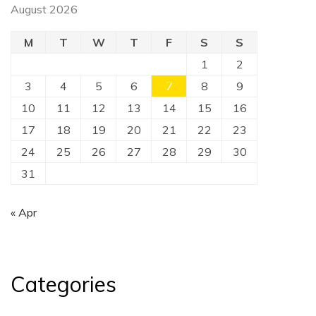
August 2026
M
T
W
T
F
S
S
1
2
3
4
5
6
7
8
9
10
11
12
13
14
15
16
17
18
19
20
21
22
23
24
25
26
27
28
29
30
31
« Apr
Categories