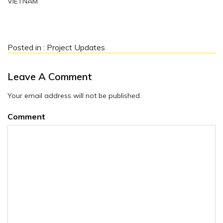
VIETNAM
Posted in :
Project Updates
Leave A Comment
Your email address will not be published.
Comment