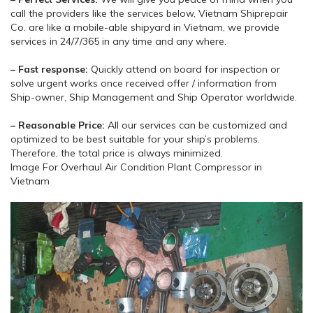
call the providers like the services below, Vietnam Shiprepair
Co. are like a mobile-able shipyard in Vietnam, we provide
services in 24/7/365 in any time and any where.
– Fast response:
Quickly attend on board for inspection or
solve urgent works once received offer / information from
Ship-owner, Ship Management and Ship Operator worldwide.
– Reasonable Price:
All our services can be customized and
optimized to be best suitable for your ship’s problems.
Therefore, the total price is always minimized.
Image For Overhaul Air Condition Plant Compressor in
Vietnam