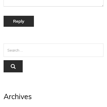
Reply
Archives