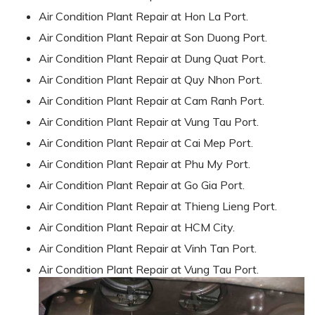
Air Condition Plant Repair at Hon La Port.
Air Condition Plant Repair at Son Duong Port.
Air Condition Plant Repair at Dung Quat Port.
Air Condition Plant Repair at Quy Nhon Port.
Air Condition Plant Repair at Cam Ranh Port.
Air Condition Plant Repair at Vung Tau Port.
Air Condition Plant Repair at Cai Mep Port.
Air Condition Plant Repair at Phu My Port.
Air Condition Plant Repair at Go Gia Port.
Air Condition Plant Repair at Thieng Lieng Port.
Air Condition Plant Repair at HCM City.
Air Condition Plant Repair at Vinh Tan Port.
Air Condition Plant Repair at Vung Tau Port.