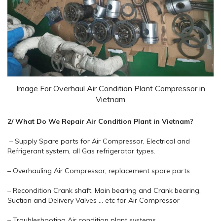
Image For Overhaul Air Condition Plant Compressor in
Vietnam
2/ What Do We Repair Air Condition Plant in Vietnam?
– Supply Spare parts for Air Compressor, Electrical and
Refrigerant system, all Gas refrigerator types.
– Overhauling Air Compressor, replacement spare parts
– Recondition Crank shaft, Main bearing and Crank bearing,
Suction and Delivery Valves … etc for Air Compressor
– Troubleshooting Air condition plant systems