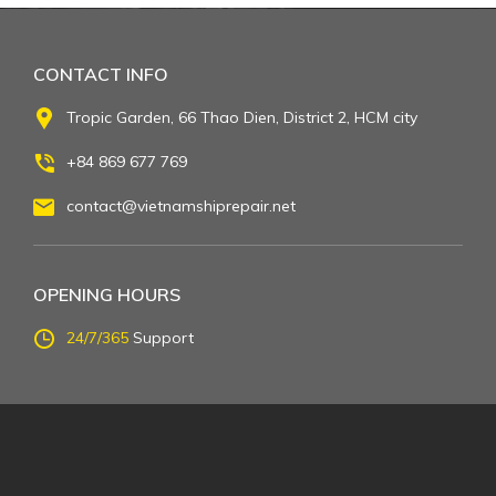
CONTACT INFO
Tropic Garden, 66 Thao Dien, District 2, HCM city
+84 869 677 769
contact@vietnamshiprepair.net
OPENING HOURS
24/7/365
Support