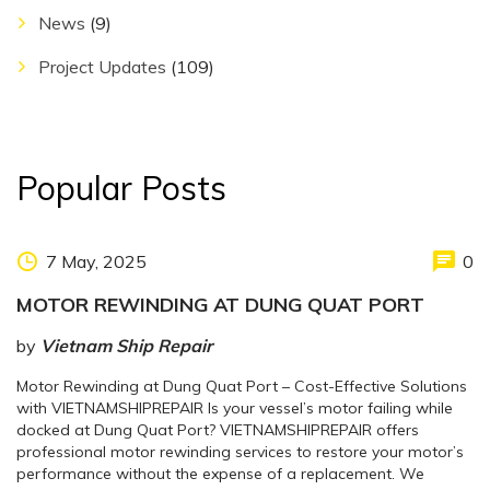
News
(9)
Project Updates
(109)
Popular Posts
7 May, 2025
0
MOTOR REWINDING AT DUNG QUAT PORT
by
Vietnam Ship Repair
Motor Rewinding at Dung Quat Port – Cost-Effective Solutions
with VIETNAMSHIPREPAIR Is your vessel’s motor failing while
docked at Dung Quat Port? VIETNAMSHIPREPAIR offers
professional motor rewinding services to restore your motor’s
performance without the expense of a replacement. We