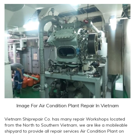
Image For Air Condition Plant Repair In Vietnam
Vietnam Shiprepair Co. has many repair Workshops located
from the North to Southern Vietnam, we are like a mobileable
shipyard to provide all repair services Air Condition Plant on