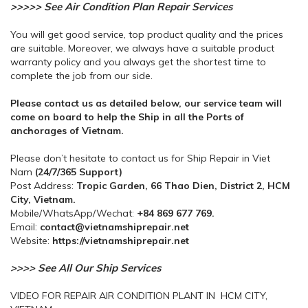
>>>>> See Air Condition Plan Repair Services
You will get good service, top product quality and the prices
are suitable. Moreover, we always have a suitable product
warranty policy and you always get the shortest time to
complete the job from our side.
Please contact us as detailed below, our service team will
come on board to help the Ship in all the Ports of
anchorages of Vietnam.
Please don’t hesitate to contact us for Ship Repair in Viet
Nam
(24/7/365 Support)
Post Address:
Tropic Garden, 66 Thao Dien, District 2, HCM
City, Vietnam.
Mobile/WhatsApp/Wechat:
+84 869 677 769.
Email:
contact@vietnamshiprepair.net
Website:
https://vietnamshiprepair.net
>>>> See All Our Ship Services
VIDEO FOR REPAIR AIR CONDITION PLANT IN HCM CITY,