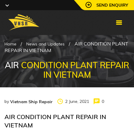
SEND ENQUIRY
/
/
AIR CONDITION PLANT
Home
News and Updates
REPAIR IN VIETNAM
AIR
CONDITION PLANT REPAIR
IN VIETNAM
by
2 June, 2021
0
Vietnam Ship Repair
AIR CONDITION PLANT REPAIR IN
VIETNAM