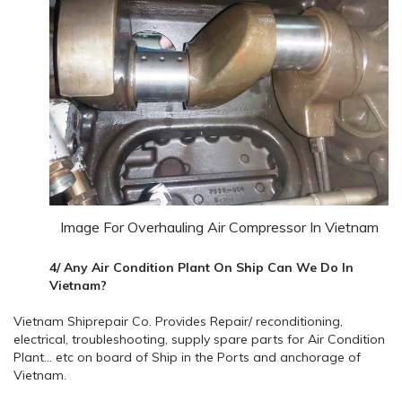
Image For Overhauling Air Compressor In Vietnam
4/ Any Air Condition Plant On Ship Can We Do In
Vietnam?
Vietnam Shiprepair Co. Provides Repair/ reconditioning,
electrical, troubleshooting, supply spare parts for Air Condition
Plant… etc on board of Ship in the Ports and anchorage of
Vietnam.