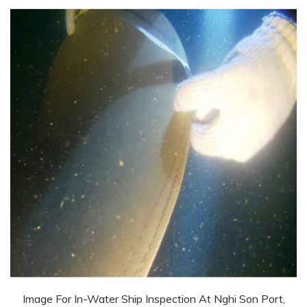
Image For In-Water Ship Inspection At Nghi Son Port,