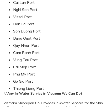
Cai Lan Port
Nghi Son Port
Vissai Port
Hon La Port
Son Duong Port
Dung Quat Port
Quy Nhon Port
Cam Ranh Port
Vung Tau Port
Cai Mep Port
Phu My Port
Go Gia Port
Thieng Lieng Port
4/ Any In-Water Service in Vietnam We Can Do?
Vietnam Shiprepair Co. Provides In-Water Services for the Ship