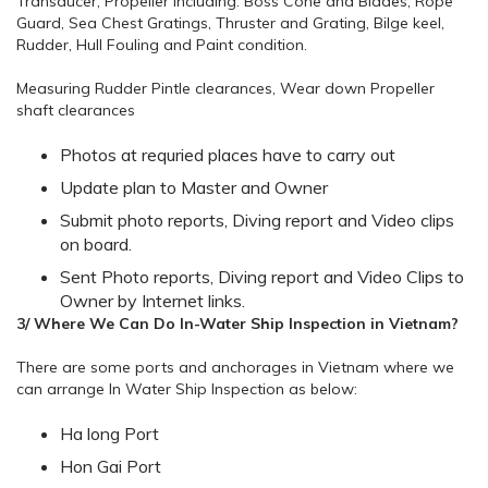
Transducer, Propeller including: Boss Cone and Blades, Rope
Guard, Sea Chest Gratings, Thruster and Grating, Bilge keel,
Rudder, Hull Fouling and Paint condition.
Measuring Rudder Pintle clearances, Wear down Propeller
shaft clearances
Photos at requried places have to carry out
Update plan to Master and Owner
Submit photo reports, Diving report and Video clips
on board.
Sent Photo reports, Diving report and Video Clips to
Owner by Internet links.
3/ Where We Can Do In-Water Ship Inspection in Vietnam?
There are some ports and anchorages in Vietnam where we
can arrange In Water Ship Inspection as below:
Ha long Port
Hon Gai Port