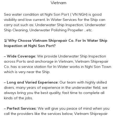
Vietnam
Sea water condition at Nghi Son Port ( VN NGH) is good
visibility and low current. In Water Services for the Ship can
carry out such as: Underwater Ship Inspection, Underwater
Ship Cleaning, Underwater Polishing Propeller …etc.
1/ Why Choose Vietnam Shiprepair Co. For In Water Ship
Inspection at Nghi Son Port?
– Wide Coverage:
We provide Underwater Ship Inspection
across Ports and anchorage in Vietnam, Vietnam Shiprepair
Co. has a service station for In-Water works in Nghi Son Town
which is very near the Ship.
– Long and Varied Experience:
Our team with highly skilled
divers, many years of experience in the underwater field, we
always bring you the best quality, fast time to complete all
kinds of the jobs.
– Perfect Services:
We will give you peace of mind when you
call the providers like the services below, Vietnam Shiprepair