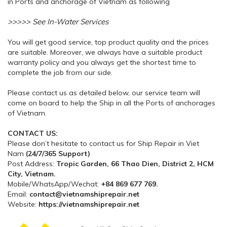
in Ports and anchorage of Vietnam as following
>>>>> See In-Water Services
You will get good service, top product quality and the prices
are suitable. Moreover, we always have a suitable product
warranty policy and you always get the shortest time to
complete the job from our side.
Please contact us as detailed below, our service team will
come on board to help the Ship in all the Ports of anchorages
of Vietnam.
CONTACT US:
Please don’t hesitate to contact us for Ship Repair in Viet
Nam
(24/7/365 Support)
Post Address:
Tropic Garden, 66 Thao Dien, District 2, HCM
City, Vietnam.
Mobile/WhatsApp/Wechat:
+84 869 677 769.
Email:
contact@vietnamshiprepair.net
Website:
https://vietnamshiprepair.net