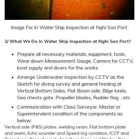
Image For In Water Ship Inspection at Nghi Son Port.
2/ What We Do In Water Ship Inspection at Nghi Son Port?
Prepare all necessary materials, equipment, tools,
Wear down Measurement Gauge, Camera for CCTV,
boat supply and divers for the works
Arrange Underwater inspection by CCTV as the
Sketch for diving survey and general feeding at
Vertical Bottom Sides, Flat Boom side, Bilge keels,
Sea chests gate, Propeller blades, Rudder flag …etc
Communication with Class Surveyor, Master or
Superintendent condition of the components as
below:
Vertical side (P&S) plates, welding seam, Flat bottom plate
and seam, Echo sounder and Speed log condition, ICCP and