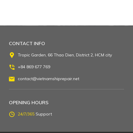
CONTACT INFO
Tropic Garden, 66 Thao Dien, District 2, HCM city
+84 869 677 769
contact@vietnamshiprepair.net
OPENING HOURS
24/7/365
Support