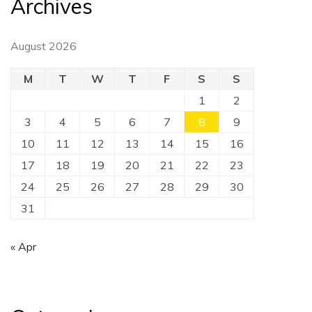
Archives
August 2026
M
T
W
T
F
S
S
1
2
3
4
5
6
7
8
9
10
11
12
13
14
15
16
17
18
19
20
21
22
23
24
25
26
27
28
29
30
31
« Apr