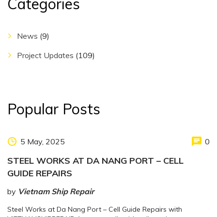
Categories
News
(9)
Project Updates
(109)
Popular Posts
5 May, 2025
0
STEEL WORKS AT DA NANG PORT – CELL
GUIDE REPAIRS
by
Vietnam Ship Repair
Steel Works at Da Nang Port – Cell Guide Repairs with