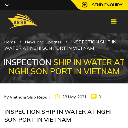
SEND ENQUIRY
/
/
INSPECTION SHIP IN
Home
News and Updates
WATER AT NGHI SON PORT IN VIETNAM
INSPECTION
SHIP IN WATER AT
NGHI SON PORT IN VIETNAM
by
28 May, 2021
0
Vietnam Ship Repair
INSPECTION SHIP IN WATER AT NGHI
SON PORT IN VIETNAM