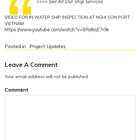
>>>> See All Our Ship Services
VIDEO FOR IN WATER SHIP INSPECTION AT NGHI SON PORT,
VIETNAM
https://www.youtube.com/watch?v=9Rd6rjE7r9k
Posted in :
Project Updates
Leave A Comment
Your email address will not be published.
Comment