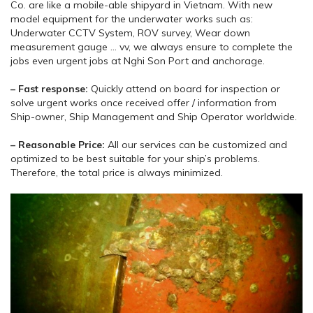
Co. are like a mobile-able shipyard in Vietnam. With new
model equipment for the underwater works such as:
Underwater CCTV System, ROV survey, Wear down
measurement gauge … vv, we always ensure to complete the
jobs even urgent jobs at Nghi Son Port and anchorage.
– Fast response:
Quickly attend on board for inspection or
solve urgent works once received offer / information from
Ship-owner, Ship Management and Ship Operator worldwide.
– Reasonable Price:
All our services can be customized and
optimized to be best suitable for your ship’s problems.
Therefore, the total price is always minimized.