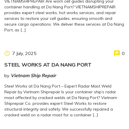
VIETNAMSHIPREPAIR Are worn cell guides disrupting your
container handling at Da Nang Port? VIETNAMSHIPREPAIR
provides expert steel works, hot works services, and repair
services to restore your cell guides, ensuring smooth and
secure cargo operations. We deliver these services at Da Nang
Port, as […]
7 July, 2025
0
STEEL WORKS AT DA NANG PORT
by
Vietnam Ship Repair
Steel Works at Da Nang Port – Expert Radar Mast Weld
Repair by Vietnam Shiprepair Is your container ship’s radar
mast affected by cracked welds at Da Nang Port? Vietnam
Shiprepair Co. provides expert Steel Works to restore
structural integrity and safety. We successfully repaired a
cracked weld on a radar mast for a container […]