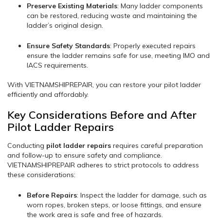
Preserve Existing Materials
: Many ladder components
can be restored, reducing waste and maintaining the
ladder’s original design.
Ensure Safety Standards
: Properly executed repairs
ensure the ladder remains safe for use, meeting IMO and
IACS requirements.
With VIETNAMSHIPREPAIR, you can restore your pilot ladder
efficiently and affordably.
Key Considerations Before and After
Pilot Ladder Repairs
Conducting
pilot ladder repairs
requires careful preparation
and follow-up to ensure safety and compliance.
VIETNAMSHIPREPAIR adheres to strict protocols to address
these considerations:
Before Repairs
: Inspect the ladder for damage, such as
worn ropes, broken steps, or loose fittings, and ensure
the work area is safe and free of hazards.