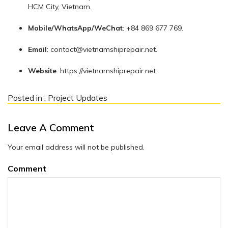
HCM City, Vietnam.
Mobile/WhatsApp/WeChat
: +84 869 677 769.
Email
:
contact@vietnamshiprepair.net
.
Website
: https://vietnamshiprepair.net.
Posted in :
Project Updates
Leave A Comment
Your email address will not be published.
Comment