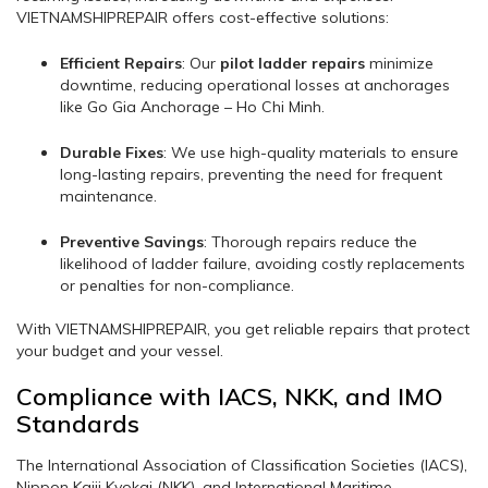
VIETNAMSHIPREPAIR offers cost-effective solutions:
Efficient Repairs
: Our
pilot ladder repairs
minimize
downtime, reducing operational losses at anchorages
like Go Gia Anchorage – Ho Chi Minh.
Durable Fixes
: We use high-quality materials to ensure
long-lasting repairs, preventing the need for frequent
maintenance.
Preventive Savings
: Thorough repairs reduce the
likelihood of ladder failure, avoiding costly replacements
or penalties for non-compliance.
With VIETNAMSHIPREPAIR, you get reliable repairs that protect
your budget and your vessel.
Compliance with IACS, NKK, and IMO
Standards
The International Association of Classification Societies (IACS),
Nippon Kaiji Kyokai (NKK), and International Maritime