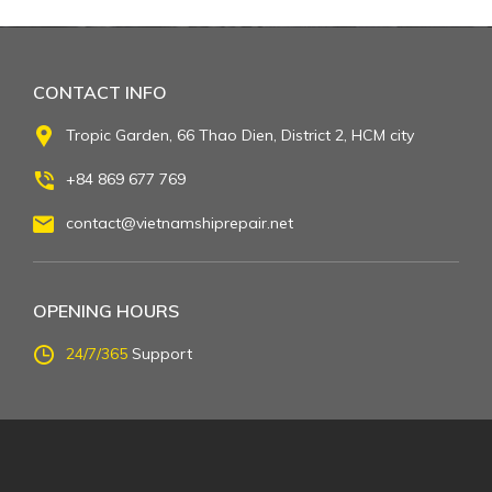
CONTACT INFO
Tropic Garden, 66 Thao Dien, District 2, HCM city
+84 869 677 769
contact@vietnamshiprepair.net
OPENING HOURS
24/7/365
Support