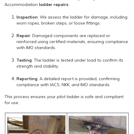
Accommodation
ladder repairs
:
Inspection
: We assess the ladder for damage, including
worn ropes, broken steps, or loose fittings.
Repair
: Damaged components are replaced or
reinforced using certified materials, ensuring compliance
with IMO standards.
Testing
: The ladder is tested under load to confirm its
strength and stability.
Reporting
: A detailed report is provided, confirming
compliance with IACS, NKK, and IMO standards.
This process ensures your pilot ladder is safe and compliant
for use.