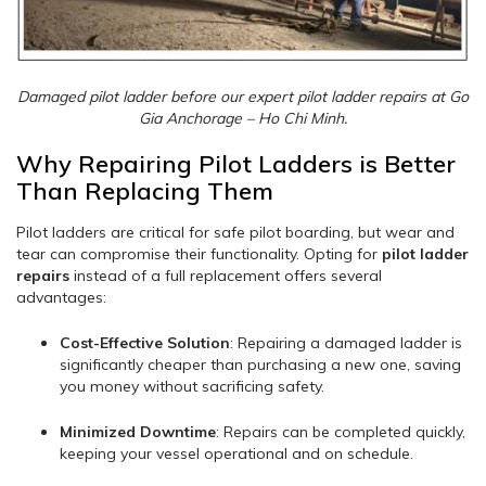
Damaged pilot ladder before our expert pilot ladder repairs at Go
Gia Anchorage – Ho Chi Minh.
Why Repairing Pilot Ladders is Better
Than Replacing Them
Pilot ladders are critical for safe pilot boarding, but wear and
tear can compromise their functionality. Opting for
pilot ladder
repairs
instead of a full replacement offers several
advantages:
Cost-Effective Solution
: Repairing a damaged ladder is
significantly cheaper than purchasing a new one, saving
you money without sacrificing safety.
Minimized Downtime
: Repairs can be completed quickly,
keeping your vessel operational and on schedule.