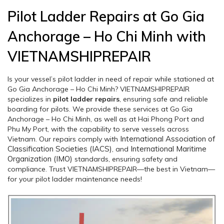
Pilot Ladder Repairs at Go Gia
Anchorage – Ho Chi Minh with
VIETNAMSHIPREPAIR
Is your vessel’s pilot ladder in need of repair while stationed at
Go Gia Anchorage – Ho Chi Minh? VIETNAMSHIPREPAIR
specializes in
pilot ladder repairs
, ensuring safe and reliable
boarding for pilots. We provide these services at Go Gia
Anchorage – Ho Chi Minh, as well as at Hai Phong Port and
Phu My Port, with the capability to serve vessels across
International Association of
Vietnam. Our repairs comply with
Classification Societies (IACS)
International Maritime
, and
Organization (IMO)
standards, ensuring safety and
compliance. Trust VIETNAMSHIPREPAIR—the best in Vietnam—
for your pilot ladder maintenance needs!