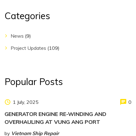
Categories
News
(9)
Project Updates
(109)
Popular Posts
1 July, 2025
0
GENERATOR ENGINE RE-WINDING AND
OVERHAULING AT VUNG ANG PORT
by
Vietnam Ship Repair