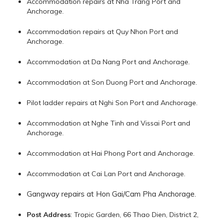
Accommodation repairs at Nha Trang Port and
Anchorage.
Accommodation repairs at Quy Nhon Port and
Anchorage.
Accommodation at Da Nang Port and Anchorage.
Accommodation at Son Duong Port and Anchorage.
Pilot ladder repairs at Nghi Son Port and Anchorage.
Accommodation at Nghe Tinh and Vissai Port and
Anchorage.
Accommodation at Hai Phong Port and Anchorage.
Accommodation at Cai Lan Port and Anchorage.
Gangway repairs at Hon Gai/Cam Pha Anchorage.
Post Address
: Tropic Garden, 66 Thao Dien, District 2,