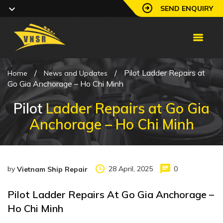
SEND ENQUIRY
/
/
Pilot Ladder Repairs at
Home
News and Updates
Go Gia Anchorage – Ho Chi Minh
Pilot
Ladder Repairs at Go Gia
Anchorage – Ho Chi Minh
by
28 April, 2025
0
Vietnam Ship Repair
Pilot Ladder Repairs At Go Gia Anchorage –
Ho Chi Minh