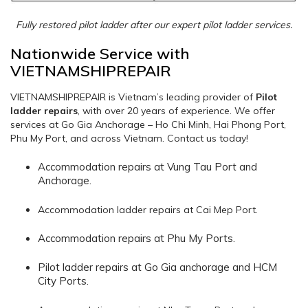
Fully restored pilot ladder after our expert pilot ladder services.
Nationwide Service with
VIETNAMSHIPREPAIR
VIETNAMSHIPREPAIR is Vietnam’s leading provider of
Pilot
ladder repairs
, with over 20 years of experience. We offer
services at Go Gia Anchorage – Ho Chi Minh, Hai Phong Port,
Phu My Port, and across Vietnam. Contact us today!
Accommodation repairs at Vung Tau Port and
Anchorage.
Accommodation ladder repairs at Cai Mep Port.
Accommodation repairs at Phu My Ports.
Pilot ladder repairs at Go Gia anchorage and HCM
City Ports.