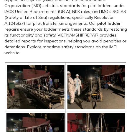
Organization (IMO) set strict standards for pilot ladders under
IACS Unified Requirements (UR A), NKK rules, and IMO’s SOLAS
(Safety of Life at Sea) regulations, specifically Resolution
A.1045(27) for pilot transfer arrangements. Our
pilot ladder
repairs
ensure your ladder meets these standards by restoring
its functionality and safety. VIETNAMSHIPREPAIR provides
detailed reports for inspections, helping you avoid penalties or
detentions. Explore maritime safety standards on the IMO
website.