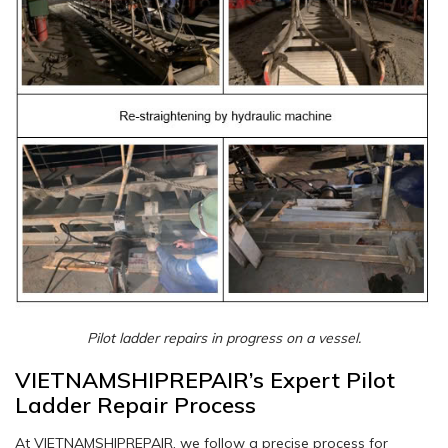
Pilot ladder repairs in progress on a vessel.
VIETNAMSHIPREPAIR’s Expert Pilot
Ladder Repair Process
At VIETNAMSHIPREPAIR, we follow a precise process for