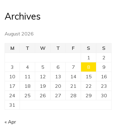
Archives
August 2026
M
T
W
T
F
S
S
1
2
3
4
5
6
7
8
9
10
11
12
13
14
15
16
17
18
19
20
21
22
23
24
25
26
27
28
29
30
31
« Apr