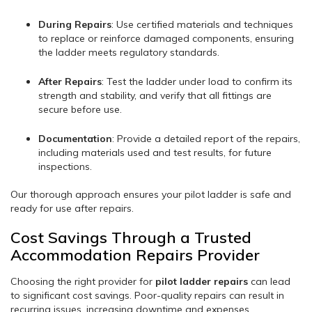
During Repairs
: Use certified materials and techniques
to replace or reinforce damaged components, ensuring
the ladder meets regulatory standards.
After Repairs
: Test the ladder under load to confirm its
strength and stability, and verify that all fittings are
secure before use.
Documentation
: Provide a detailed report of the repairs,
including materials used and test results, for future
inspections.
Our thorough approach ensures your pilot ladder is safe and
ready for use after repairs.
Cost Savings Through a Trusted
Accommodation Repairs Provider
Choosing the right provider for
pilot ladder repairs
can lead
to significant cost savings. Poor-quality repairs can result in
recurring issues, increasing downtime and expenses.