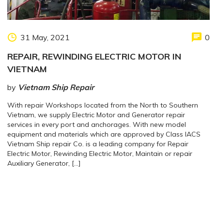
31 May, 2021
0
REPAIR, REWINDING ELECTRIC MOTOR IN
VIETNAM
by
Vietnam Ship Repair
With repair Workshops located from the North to Southern
Vietnam, we supply Electric Motor and Generator repair
services in every port and anchorages. With new model
equipment and materials which are approved by Class IACS
Vietnam Ship repair Co. is a leading company for Repair
Electric Motor, Rewinding Electric Motor, Maintain or repair
Auxiliary Generator, […]