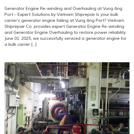
Generator Engine Re-winding and Overhauling at Vung Ang
Port – Expert Solutions by Vietnam Shiprepair Is your bulk
carrier’s generator engine failing at Vung Ang Port? Vietnam
Shiprepair Co. provides expert Generator Engine Re-winding
and Generator Engine Overhauling to restore power reliability.
June 01, 2025, we successfully serviced a generator engine for
a bulk carrier […]