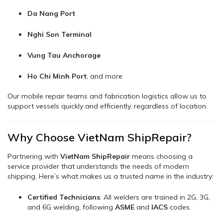
Da Nang Port
Nghi Son Terminal
Vung Tau Anchorage
Ho Chi Minh Port
, and more
Our mobile repair teams and fabrication logistics allow us to
support vessels quickly and efficiently, regardless of location.
Why Choose VietNam ShipRepair?
Partnering with
VietNam ShipRepair
means choosing a
service provider that understands the needs of modern
shipping. Here’s what makes us a trusted name in the industry:
Certified Technicians
: All welders are trained in 2G, 3G,
and 6G welding, following
ASME
and
IACS
codes.