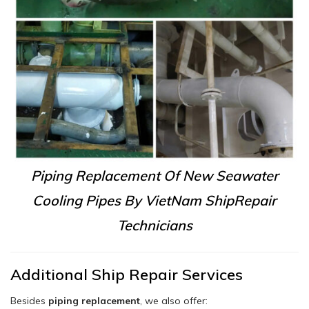
Piping Replacement Of New Seawater
Cooling Pipes By VietNam ShipRepair
Technicians
Additional Ship Repair Services
Besides
piping replacement
, we also offer: