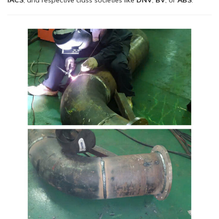
IACS
, and respective class societies like
DNV
,
BV
, or
ABS
.