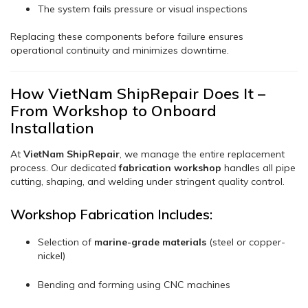
The system fails pressure or visual inspections
Replacing these components before failure ensures
operational continuity and minimizes downtime.
How VietNam ShipRepair Does It –
From Workshop to Onboard
Installation
At
VietNam ShipRepair
, we manage the entire replacement
process. Our dedicated
fabrication workshop
handles all pipe
cutting, shaping, and welding under stringent quality control.
Workshop Fabrication Includes:
Selection of
marine-grade materials
(steel or copper-
nickel)
Bending and forming using CNC machines