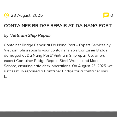
23 August, 2025
0
CONTAINER BRIDGE REPAIR AT DA NANG PORT
by
Vietnam Ship Repair
Container Bridge Repair at Da Nang Port – Expert Services by
Vietnam Shiprepair Is your container ship’s Container Bridge
damaged at Da Nang Port? Vietnam Shiprepair Co. offers
expert Container Bridge Repair, Steel Works, and Marine
Service, ensuring safe deck operations. On August 23, 2025, we
successfully repaired a Container Bridge for a container ship
[…]