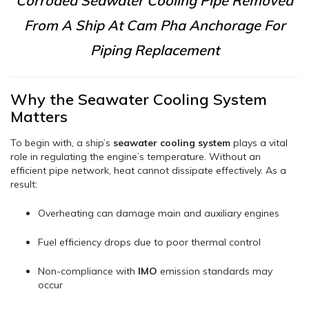
Corroded Seawater Cooling Pipe Removed
From A Ship At Cam Pha Anchorage For
Piping Replacement
Why the Seawater Cooling System
Matters
To begin with, a ship’s
seawater cooling system
plays a vital
role in regulating the engine’s temperature. Without an
efficient pipe network, heat cannot dissipate effectively. As a
result:
Overheating can damage main and auxiliary engines
Fuel efficiency drops due to poor thermal control
Non-compliance with
IMO
emission standards may
occur