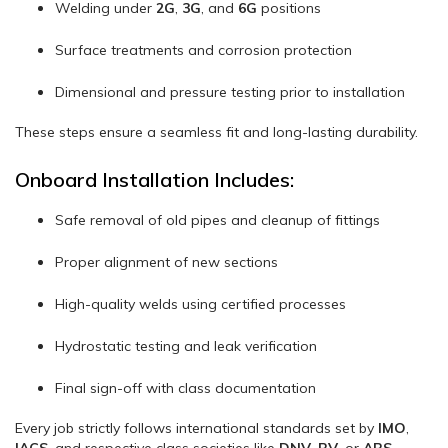
Welding under
2G
,
3G
, and
6G
positions
Surface treatments and corrosion protection
Dimensional and pressure testing prior to installation
These steps ensure a seamless fit and long-lasting durability.
Onboard Installation Includes:
Safe removal of old pipes and cleanup of fittings
Proper alignment of new sections
High-quality welds using certified processes
Hydrostatic testing and leak verification
Final sign-off with class documentation
Every job strictly follows international standards set by
IMO
,