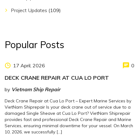
Project Updates
(109)
Popular Posts
17 April, 2026
0
DECK CRANE REPAIR AT CUA LO PORT
by
Vietnam Ship Repair
Deck Crane Repair at Cua Lo Port – Expert Marine Services by
VietNam Shiprepair Is your deck crane out of service due to a
damaged Single Sheave at Cua Lo Port? VietNam Shiprepair
provides fast and professional Deck Crane Repair and Marine
Services, ensuring minimal downtime for your vessel. On March
10, 2026, we successfully […]