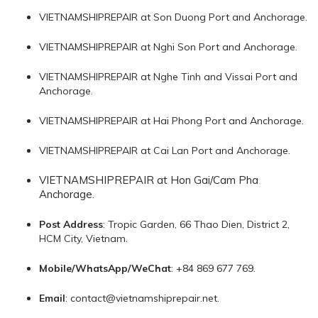
VIETNAMSHIPREPAIR at Son Duong Port and Anchorage.
VIETNAMSHIPREPAIR at Nghi Son Port and Anchorage.
VIETNAMSHIPREPAIR at Nghe Tinh and Vissai Port and
Anchorage.
VIETNAMSHIPREPAIR at Hai Phong Port and Anchorage.
VIETNAMSHIPREPAIR at Cai Lan Port and Anchorage.
VIETNAMSHIPREPAIR at Hon Gai/Cam Pha
Anchorage.
Post Address
: Tropic Garden, 66 Thao Dien, District 2,
HCM City, Vietnam.
Mobile/WhatsApp/WeChat
: +84 869 677 769.
Email
:
contact@vietnamshiprepair.net
.