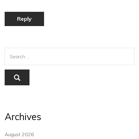
Reply
Archives
August 2026