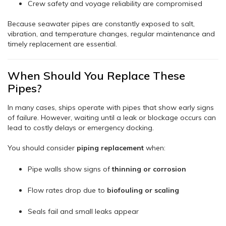
Crew safety and voyage reliability are compromised
Because seawater pipes are constantly exposed to salt,
vibration, and temperature changes, regular maintenance and
timely replacement are essential.
When Should You Replace These
Pipes?
In many cases, ships operate with pipes that show early signs
of failure. However, waiting until a leak or blockage occurs can
lead to costly delays or emergency docking.
You should consider
piping replacement
when:
Pipe walls show signs of
thinning or corrosion
Flow rates drop due to
biofouling or scaling
Seals fail and small leaks appear