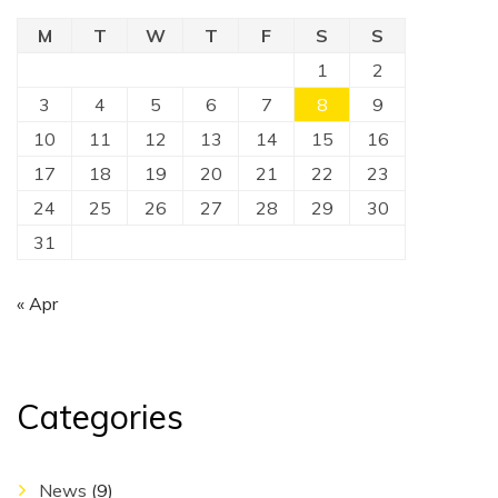
M
T
W
T
F
S
S
1
2
3
4
5
6
7
8
9
10
11
12
13
14
15
16
17
18
19
20
21
22
23
24
25
26
27
28
29
30
31
« Apr
Categories
News
(9)