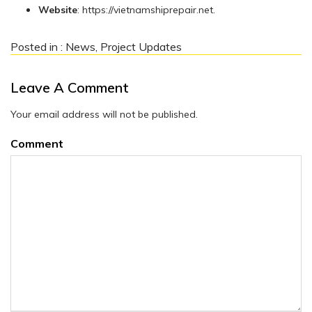
Website
: https://vietnamshiprepair.net.
Posted in :
News
,
Project Updates
Leave A Comment
Your email address will not be published.
Comment