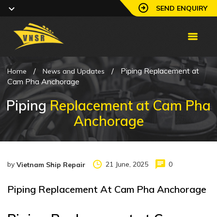
SEND ENQUIRY
/
/
Piping Replacement at
Home
News and Updates
Cam Pha Anchorage
Piping
Replacement at Cam Pha
Anchorage
by
21 June, 2025
0
Vietnam Ship Repair
Piping Replacement At Cam Pha Anchorage