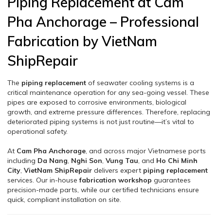
Piping Replacement at Cam
Pha Anchorage – Professional
Fabrication by VietNam
ShipRepair
The
piping replacement
of seawater cooling systems is a
critical maintenance operation for any sea-going vessel. These
pipes are exposed to corrosive environments, biological
growth, and extreme pressure differences. Therefore, replacing
deteriorated piping systems is not just routine—it’s vital to
operational safety.
At
Cam Pha Anchorage
, and across major Vietnamese ports
including
Da Nang
,
Nghi Son
,
Vung Tau
, and
Ho Chi Minh
City
,
VietNam ShipRepair
delivers expert
piping replacement
services. Our in-house
fabrication workshop
guarantees
precision-made parts, while our certified technicians ensure
quick, compliant installation on site.