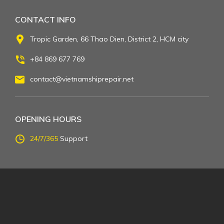
CONTACT INFO
Tropic Garden, 66 Thao Dien, District 2, HCM city
+84 869 677 769
contact@vietnamshiprepair.net
OPENING HOURS
24/7/365
Support