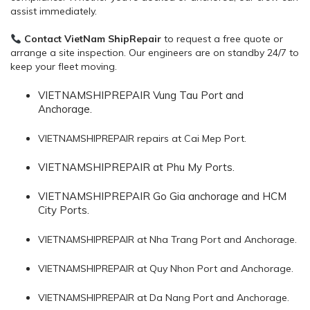
assist immediately.
Contact VietNam ShipRepair
to request a free quote or
arrange a site inspection. Our engineers are on standby 24/7 to
keep your fleet moving.
VIETNAMSHIPREPAIR Vung Tau Port and
Anchorage.
VIETNAMSHIPREPAIR repairs at Cai Mep Port.
VIETNAMSHIPREPAIR at Phu My Ports.
VIETNAMSHIPREPAIR Go Gia anchorage and HCM
City Ports.
VIETNAMSHIPREPAIR at Nha Trang Port and Anchorage.
VIETNAMSHIPREPAIR at Quy Nhon Port and Anchorage.
VIETNAMSHIPREPAIR at Da Nang Port and Anchorage.