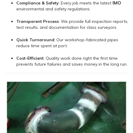
IMO
Compliance & Safety
: Every job meets the latest
environmental and safety regulations.
Transparent Process
: We provide full inspection reports,
test results, and documentation for class surveyors.
Quick Turnaround
: Our workshop-fabricated pipes
reduce time spent at port.
Cost-Efficient
: Quality work done right the first time
prevents future failures and saves money in the long run.