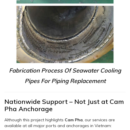
Fabrication Process Of Seawater Cooling
Pipes For Piping Replacement
Nationwide Support – Not Just at Cam
Pha Anchorage
Although this project highlights
Cam Pha
, our services are
available at all major ports and anchorages in Vietnam: