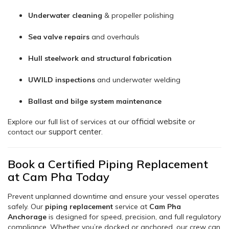
Underwater cleaning
& propeller polishing
Sea valve repairs
and overhauls
Hull steelwork and structural fabrication
UWILD inspections
and underwater welding
Ballast and bilge system maintenance
official website
Explore our full list of services at our
or
support center
contact our
.
Book a Certified Piping Replacement
at Cam Pha Today
Prevent unplanned downtime and ensure your vessel operates
safely. Our
piping replacement
service at
Cam Pha
Anchorage
is designed for speed, precision, and full regulatory
compliance. Whether you’re docked or anchored, our crew can