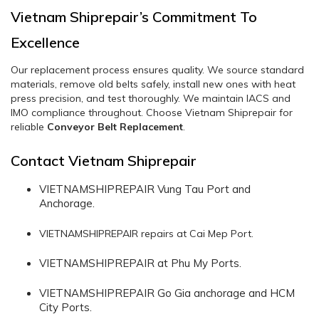
Vietnam Shiprepair’s Commitment To
Excellence
Our replacement process ensures quality. We source standard
materials, remove old belts safely, install new ones with heat
press precision, and test thoroughly. We maintain IACS and
IMO compliance throughout. Choose Vietnam Shiprepair for
reliable
Conveyor Belt Replacement
.
Contact Vietnam Shiprepair
VIETNAMSHIPREPAIR Vung Tau Port and
Anchorage.
VIETNAMSHIPREPAIR repairs at Cai Mep Port.
VIETNAMSHIPREPAIR at Phu My Ports.
VIETNAMSHIPREPAIR Go Gia anchorage and HCM
City Ports.