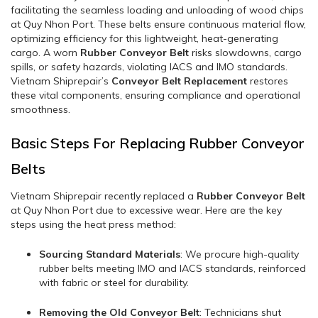
facilitating the seamless loading and unloading of wood chips
at Quy Nhon Port. These belts ensure continuous material flow,
optimizing efficiency for this lightweight, heat-generating
cargo. A worn
Rubber Conveyor Belt
risks slowdowns, cargo
spills, or safety hazards, violating IACS and IMO standards.
Vietnam Shiprepair’s
Conveyor Belt Replacement
restores
these vital components, ensuring compliance and operational
smoothness.
Basic Steps For Replacing Rubber Conveyor
Belts
Vietnam Shiprepair recently replaced a
Rubber Conveyor Belt
at Quy Nhon Port due to excessive wear. Here are the key
steps using the heat press method:
Sourcing Standard Materials
: We procure high-quality
rubber belts meeting IMO and IACS standards, reinforced
with fabric or steel for durability.
Removing the Old Conveyor Belt
: Technicians shut