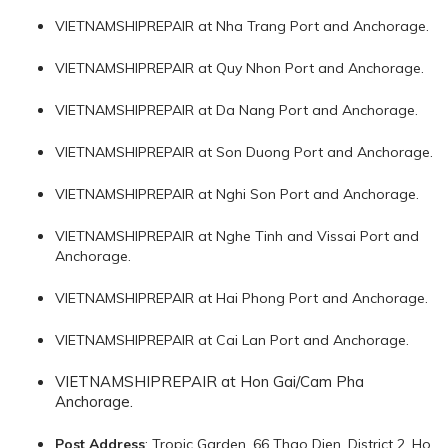
VIETNAMSHIPREPAIR at Nha Trang Port and Anchorage.
VIETNAMSHIPREPAIR at Quy Nhon Port and Anchorage.
VIETNAMSHIPREPAIR at Da Nang Port and Anchorage.
VIETNAMSHIPREPAIR at Son Duong Port and Anchorage.
VIETNAMSHIPREPAIR at Nghi Son Port and Anchorage.
VIETNAMSHIPREPAIR at Nghe Tinh and Vissai Port and
Anchorage.
VIETNAMSHIPREPAIR at Hai Phong Port and Anchorage.
VIETNAMSHIPREPAIR at Cai Lan Port and Anchorage.
VIETNAMSHIPREPAIR at Hon Gai/Cam Pha
Anchorage.
Post Address
: Tropic Garden, 66 Thao Dien, District 2, Ho