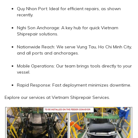
Quy Nhon Port: Ideal for efficient repairs, as shown
recently.
Nghi Son Anchorage: A key hub for quick Vietnam
Shiprepair solutions.
Nationwide Reach: We serve Vung Tau, Ho Chi Minh City,
and all ports and anchorages.
Mobile Operations: Our team brings tools directly to your
vessel.
Rapid Response: Fast deployment minimizes downtime.
Explore our services at Vietnam Shiprepair Services.