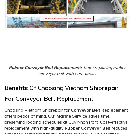
Rubber Conveyor Belt Replacement:
Team replacing rubber
conveyor belt with heat press.
Benefits Of Choosing Vietnam Shiprepair
For Conveyor Belt Replacement
Choosing Vietnam Shiprepair for
Conveyor Belt Replacement
offers peace of mind. Our
Marine Service
saves time,
preserving loading schedules at Quy Nhon Port. Cost-effective
replacement with high-quality
Rubber Conveyor Belt
reduces
expenses compared to full system overhauls. Our certified