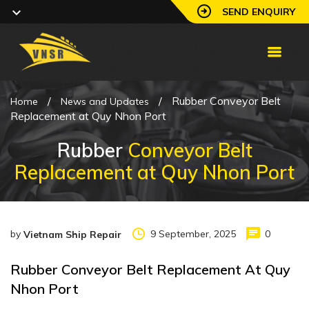
SEND ENQUIRY
/
/
Rubber Conveyor Belt
Home
News and Updates
Replacement at Quy Nhon Port
Rubber
Conveyor Belt
Replacement at Quy Nhon Port
by
9 September, 2025
0
Vietnam Ship Repair
Rubber Conveyor Belt Replacement At Quy
Nhon Port