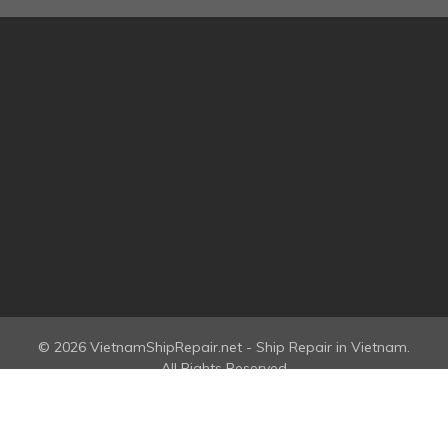
© 2026 VietnamShipRepair.net - Ship Repair in Vietnam.
All Rights Reserved