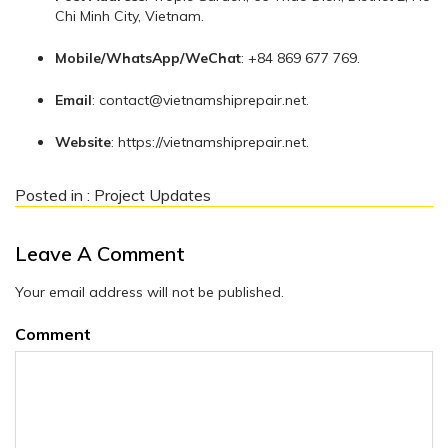
Chi Minh City, Vietnam.
Mobile/WhatsApp/WeChat
: +84 869 677 769.
Email
:
contact@vietnamshiprepair.net
.
Website
: https://vietnamshiprepair.net.
Posted in :
Project Updates
Leave A Comment
Your email address will not be published.
Comment