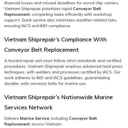
financial losses and missed deadlines for wood chip carriers.
Vietnam Shiprepair prioritizes rapid
Conveyor Belt
Replacement
, completing tasks efficiently with workshop
support. Quick service also minimizes weather-related risks,
ensuring IACS and IMO compliance.
Vietnam Shiprepair’s Compliance With
Conveyor Belt Replacement
A trusted repair unit must follow strict standards and certified
procedures. Vietnam Shiprepair employs advanced heat press
techniques, with welders and processes certified by IACS. Our
work adheres to IMO and IACS guidelines, guaranteeing
durable, safe conveyor belts for marine use.
Vietnam Shiprepair’s Nationwide Marine
Services Network
Delivers
Marine Service
, including
Conveyor Belt
Replacement
, across Vietnam: