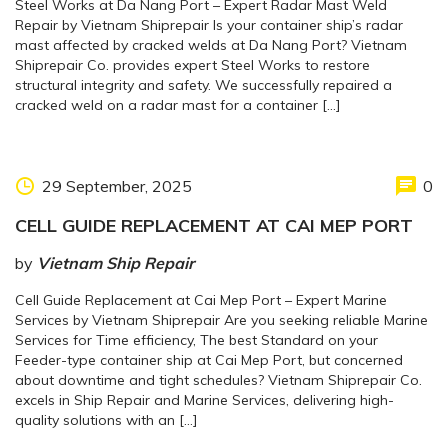
Steel Works at Da Nang Port – Expert Radar Mast Weld
Repair by Vietnam Shiprepair Is your container ship’s radar
mast affected by cracked welds at Da Nang Port? Vietnam
Shiprepair Co. provides expert Steel Works to restore
structural integrity and safety. We successfully repaired a
cracked weld on a radar mast for a container […]
29 September, 2025
0
CELL GUIDE REPLACEMENT AT CAI MEP PORT
by
Vietnam Ship Repair
Cell Guide Replacement at Cai Mep Port – Expert Marine
Services by Vietnam Shiprepair Are you seeking reliable Marine
Services for Time efficiency, The best Standard on your
Feeder-type container ship at Cai Mep Port, but concerned
about downtime and tight schedules? Vietnam Shiprepair Co.
excels in Ship Repair and Marine Services, delivering high-
quality solutions with an […]