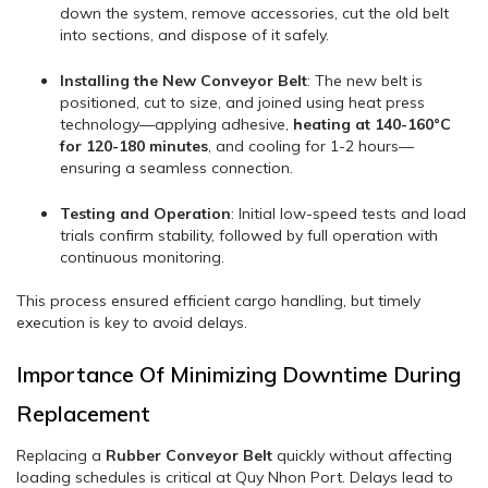
down the system, remove accessories, cut the old belt
into sections, and dispose of it safely.
Installing the New Conveyor Belt
: The new belt is
positioned, cut to size, and joined using heat press
technology—applying adhesive,
heating at 140-160°C
for 120-180 minutes
, and cooling for 1-2 hours—
ensuring a seamless connection.
Testing and Operation
: Initial low-speed tests and load
trials confirm stability, followed by full operation with
continuous monitoring.
This process ensured efficient cargo handling, but timely
execution is key to avoid delays.
Importance Of Minimizing Downtime During
Replacement
Replacing a
Rubber Conveyor Belt
quickly without affecting
loading schedules is critical at Quy Nhon Port. Delays lead to