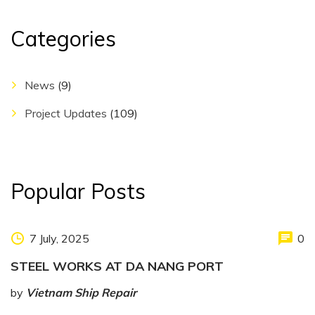
Categories
News
(9)
Project Updates
(109)
Popular Posts
7 July, 2025
0
STEEL WORKS AT DA NANG PORT
by
Vietnam Ship Repair