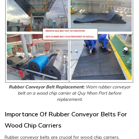
Rubber Conveyor Belt Replacement:
Worn rubber conveyor
belt on a wood chip carrier at Quy Nhon Port before
replacement.
Importance Of Rubber Conveyor Belts For
Wood Chip Carriers
Rubber conveyor belts are crucial for wood chip carriers,