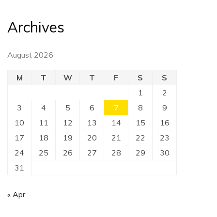
Archives
August 2026
M
T
W
T
F
S
S
1
2
3
4
5
6
7
8
9
10
11
12
13
14
15
16
17
18
19
20
21
22
23
24
25
26
27
28
29
30
31
« Apr