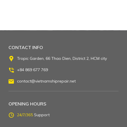
CONTACT INFO
Tropic Garden, 66 Thao Dien, District 2, HCM city
+84 869 677 769
contact@vietnamshiprepair.net
OPENING HOURS
24/7/365
Support