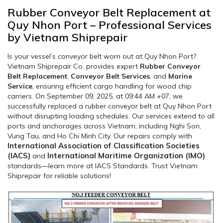
Rubber Conveyor Belt Replacement at
Quy Nhon Port – Professional Services
by Vietnam Shiprepair
Is your vessel’s conveyor belt worn out at Quy Nhon Port?
Vietnam Shiprepair Co. provides expert
Rubber Conveyor
Belt Replacement
,
Conveyor Belt Services
, and
Marine
Service
, ensuring efficient cargo handling for wood chip
carriers. On September 09, 2025, at 09:44 AM +07, we
successfully replaced a rubber conveyor belt at Quy Nhon Port
without disrupting loading schedules. Our services extend to all
ports and anchorages across Vietnam, including Nghi Son,
Vung Tau, and Ho Chi Minh City. Our repairs comply with
International Association of Classification Societies
(IACS)
International Maritime Organization (IMO)
and
standards—learn more at IACS Standards. Trust Vietnam
Shiprepair for reliable solutions!