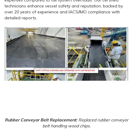
technicians enhance vessel safety and reputation, backed by
over 20 years of experience and IACS/IMO compliance with
detailed reports.
Rubber Conveyor Belt Replacement:
Replaced rubber conveyor
belt handling wood chips.