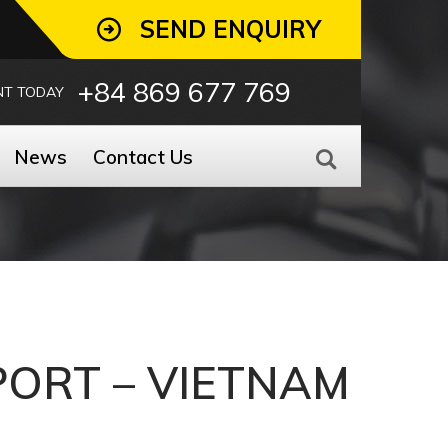
SEND ENQUIRY
+84 869 677 769
NT TODAY
News
Contact Us
 PORT – VIETNAM