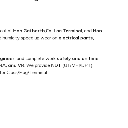
call at
Hon Gai berth
,
and
Hon
Cai Lan Terminal
,
 and humidity speed up wear on
electrical parts,
ngineer
, and complete work
safely and on time
.
NA, and VR
. We provide
NDT
(UT/MPI/DPT),
for Class/Flag/Terminal.