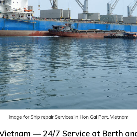
Image for Ship repair Services in Hon Gai Port, Vietnam
, Vietnam — 24/7 Service at Berth a