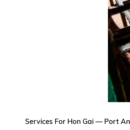
Services For Hon Gai — Port A