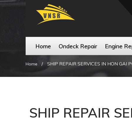
Home
Ondeck Repair
Engine Re
/
SHIP REPAIR SERVICES IN HON GAI 
Home
SHIP REPAIR SE