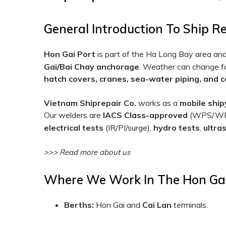
General Introduction To Ship R
Hon Gai Port
is part of the Ha Long Bay area and 
Gai/Bai Chay anchorage
. Weather can change fas
hatch covers, cranes, sea-water piping, and 
Vietnam Shiprepair Co.
works as a
mobile ship
Our welders are
IACS Class-approved
(WPS/WPQ)
electrical tests
(IR/PI/surge),
hydro tests
,
ultra
>>> Read more about us
Where We Work In The Hon Ga
Berths:
Hon Gai and
Cai Lan
terminals.