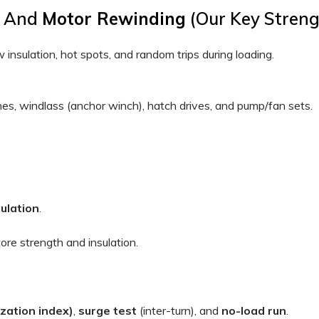
s, And
Motor Rewinding
(our Key Streng
w insulation, hot spots, and random trips during loading.
s, windlass (anchor winch), hatch drives, and pump/fan sets.
sulation
.
ore strength and insulation.
ization index)
,
surge test
(inter-turn), and
no-load run
.