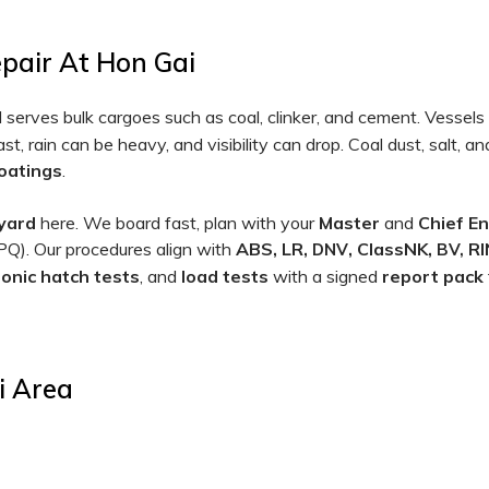
epair At Hon Gai
serves bulk cargoes such as coal, clinker, and cement. Vessels 
t, rain can be heavy, and visibility can drop. Coal dust, salt,
coatings
.
yard
here. We board fast, plan with your
Master
and
Chief E
. Our procedures align with
ABS, LR,
, ClassNK,
RI
DNV
BV,
sonic hatch tests
, and
load tests
with a signed
report pack
i Area