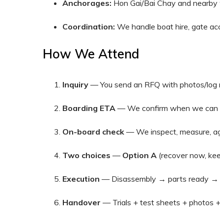
Anchorages:
Hon Gai/Bai Chay and nearby w
Coordination:
We handle boat hire, gate acc
How We Attend
Inquiry
— You send an RFQ with photos/log 
Boarding ETA
— We confirm when we can ge
On-board check
— We inspect, measure, ag
Two choices
—
Option A
(recover now, kee
Execution
— Disassembly → parts ready → r
Handover
— Trials + test sheets + photos +