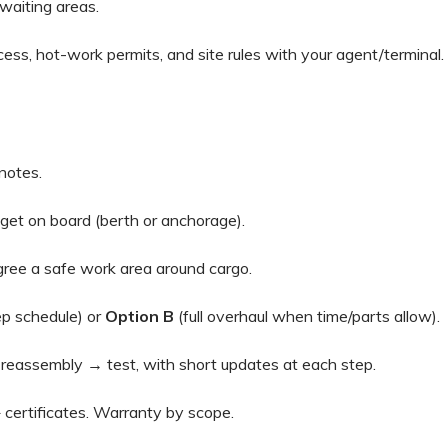
aiting areas.
ess, hot-work permits, and site rules with your agent/terminal.
notes.
t on board (berth or anchorage).
ree a safe work area around cargo.
p schedule) or
Option B
(full overhaul when time/parts allow).
eassembly → test, with short updates at each step.
 certificates. Warranty by scope.