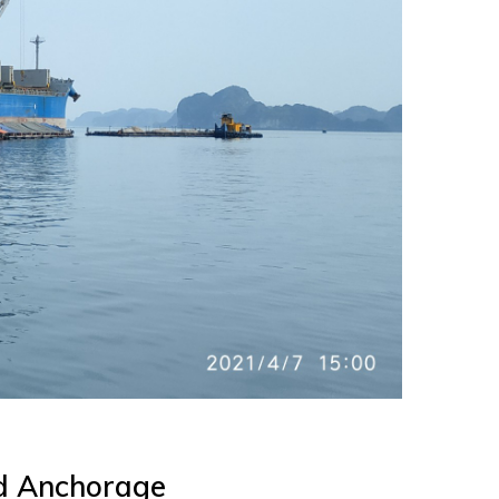
nd Anchorage