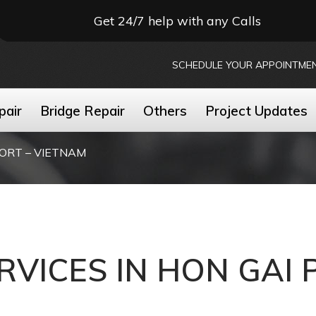
Get 24/7 help with any Calls
SCHEDULE YOUR APPOINTME
pair
Bridge Repair
Others
Project Updates
PORT – VIETNAM
RVICES IN HON GAI