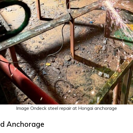
Image Ondeck steel repair at Hongai anchorage
nd Anchorage