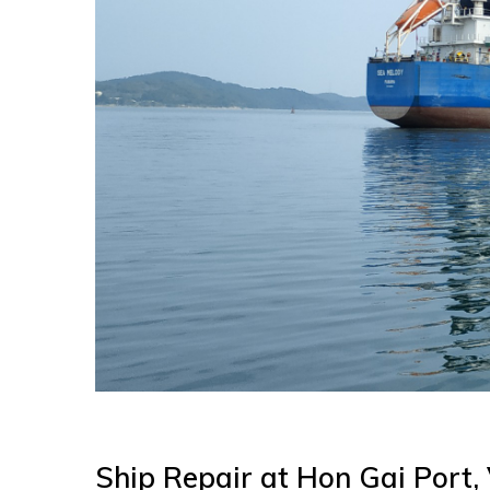
Ship Repair at Hon Gai Port