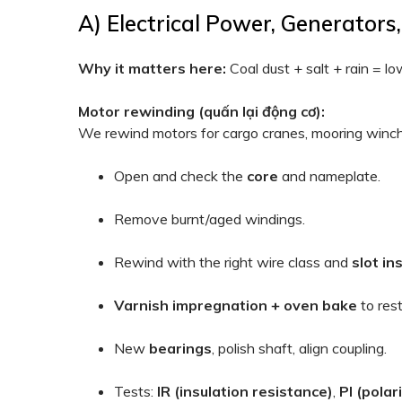
A) Electrical Power, Generator
Why it matters here:
Coal dust + salt + rain = lo
Motor rewinding (quấn lại động cơ):
We rewind motors for cargo cranes, mooring winche
Open and check the
core
and nameplate.
Remove burnt/aged windings.
Rewind with the right wire class and
slot in
Varnish impregnation + oven bake
to rest
New
bearings
, polish shaft, align coupling.
Tests:
IR (insulation resistance)
,
PI (polar