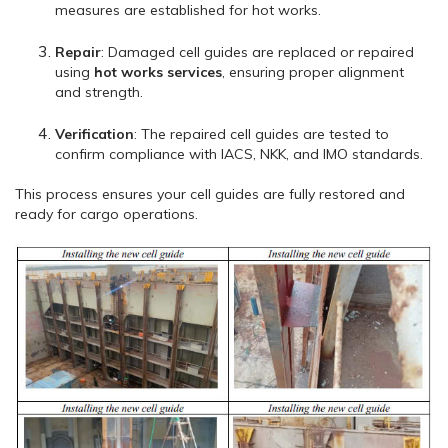
measures are established for hot works.
Repair
: Damaged cell guides are replaced or repaired
using
hot works services
, ensuring proper alignment
and strength.
Verification
: The repaired cell guides are tested to
confirm compliance with IACS, NKK, and IMO standards.
This process ensures your cell guides are fully restored and
ready for cargo operations.