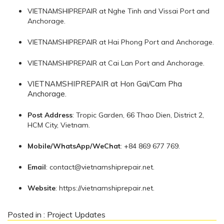
VIETNAMSHIPREPAIR at Nghe Tinh and Vissai Port and
Anchorage.
VIETNAMSHIPREPAIR at Hai Phong Port and Anchorage.
VIETNAMSHIPREPAIR at Cai Lan Port and Anchorage.
VIETNAMSHIPREPAIR at Hon Gai/Cam Pha
Anchorage.
Post Address
: Tropic Garden, 66 Thao Dien, District 2,
HCM City, Vietnam.
Mobile/WhatsApp/WeChat
: +84 869 677 769.
Email
:
contact@vietnamshiprepair.net
.
Website
: https://vietnamshiprepair.net.
Posted in :
Project Updates