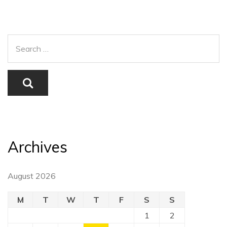
Archives
August 2026
M
T
W
T
F
S
S
1
2