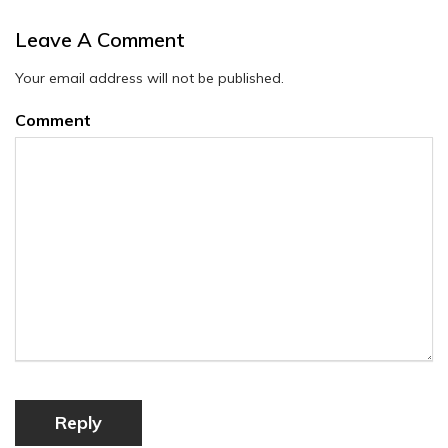
Leave A Comment
Your email address will not be published.
Comment
Reply