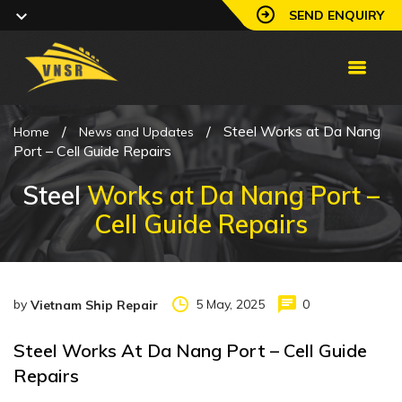
SEND ENQUIRY
/
/
Steel Works at Da Nang
Home
News and Updates
Port – Cell Guide Repairs
Steel
Works at Da Nang Port –
Cell Guide Repairs
by
5 May, 2025
0
Vietnam Ship Repair
Steel Works At Da Nang Port – Cell Guide
Repairs