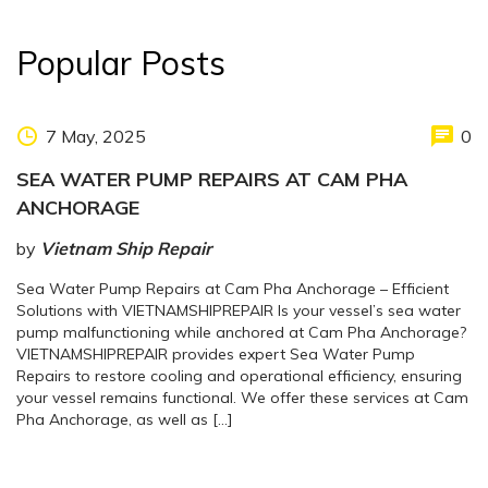
Popular Posts
7 May, 2025
0
SEA WATER PUMP REPAIRS AT CAM PHA
ANCHORAGE
by
Vietnam Ship Repair
Sea Water Pump Repairs at Cam Pha Anchorage – Efficient
Solutions with VIETNAMSHIPREPAIR Is your vessel’s sea water
pump malfunctioning while anchored at Cam Pha Anchorage?
VIETNAMSHIPREPAIR provides expert Sea Water Pump
Repairs to restore cooling and operational efficiency, ensuring
your vessel remains functional. We offer these services at Cam
Pha Anchorage, as well as […]