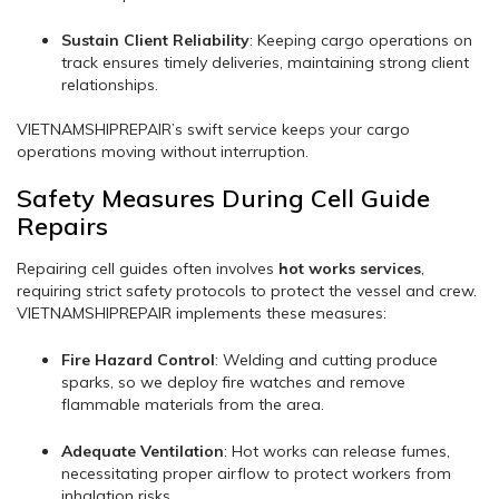
Sustain Client Reliability
: Keeping cargo operations on
track ensures timely deliveries, maintaining strong client
relationships.
VIETNAMSHIPREPAIR’s swift service keeps your cargo
operations moving without interruption.
Safety Measures During Cell Guide
Repairs
Repairing cell guides often involves
hot works services
,
requiring strict safety protocols to protect the vessel and crew.
VIETNAMSHIPREPAIR implements these measures:
Fire Hazard Control
: Welding and cutting produce
sparks, so we deploy fire watches and remove
flammable materials from the area.
Adequate Ventilation
: Hot works can release fumes,
necessitating proper airflow to protect workers from
inhalation risks.