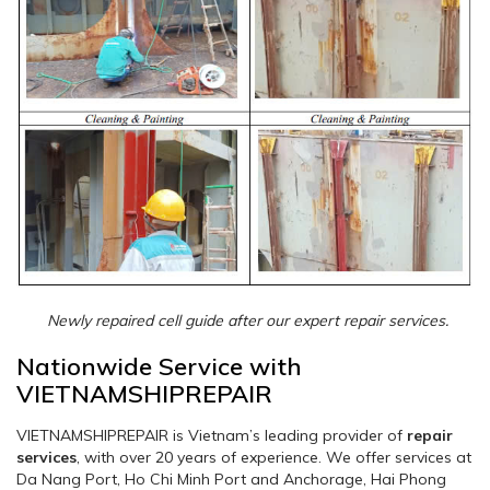
Newly repaired cell guide after our expert repair services.
Nationwide Service with
VIETNAMSHIPREPAIR
VIETNAMSHIPREPAIR is Vietnam’s leading provider of
repair
services
, with over 20 years of experience. We offer services at
Da Nang Port, Ho Chi Minh Port and Anchorage, Hai Phong