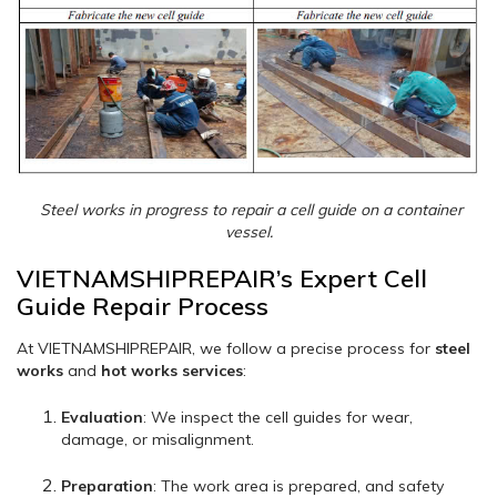
Steel works in progress to repair a cell guide on a container
vessel.
VIETNAMSHIPREPAIR’s Expert Cell
Guide Repair Process
At VIETNAMSHIPREPAIR, we follow a precise process for
steel
works
and
hot works services
:
Evaluation
: We inspect the cell guides for wear,
damage, or misalignment.
Preparation
: The work area is prepared, and safety