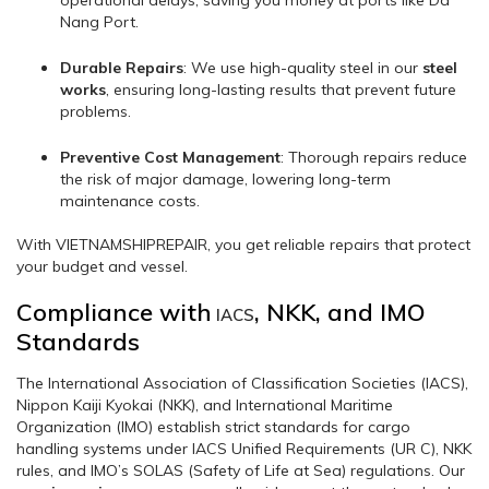
Nang Port.
Durable Repairs
: We use high-quality steel in our
steel
works
, ensuring long-lasting results that prevent future
problems.
Preventive Cost Management
: Thorough repairs reduce
the risk of major damage, lowering long-term
maintenance costs.
With VIETNAMSHIPREPAIR, you get reliable repairs that protect
your budget and vessel.
Compliance with
, NKK, and IMO
IACS
Standards
The International Association of Classification Societies (IACS),
Nippon Kaiji Kyokai (NKK), and International Maritime
Organization (IMO) establish strict standards for cargo
handling systems under IACS Unified Requirements (UR C), NKK
rules, and IMO’s SOLAS (Safety of Life at Sea) regulations. Our