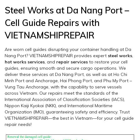
Steel Works at Da Nang Port –
Cell Guide Repairs with
VIETNAMSHIPREPAIR
Are worn cell guides disrupting your container handling at Da
Nang Port? VIETNAMSHIPREPAIR provides expert
steel works
,
hot works services
, and
repair services
to restore your cell
guides, ensuring smooth and secure cargo operations. We
deliver these services at Da Nang Port, as well as at Ho Chi
Minh Port and Anchorage, Hai Phong Port, and Phu My Port –
Vung Tau Anchorage, with the capability to serve vessels
across Vietnam. Our repairs meet the standards of the
International Association of Classification Societies (IACS),
Nippon Kaiji Kyokai (NKK), and International Maritime
Organization (IMO), guaranteeing safety and efficiency. Trust
VIETNAMSHIPREPAIR—the best in Vietnam—for your cell guide
repair needs!