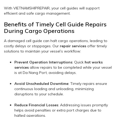
With VIETNAMSHIPREPAIR, your cell guides will support
efficient and safe cargo management.
Benefits of Timely Cell Guide Repairs
During Cargo Operations
A damaged cell guide can halt cargo operations, leading to
costly delays or stoppages. Our
repair services
offer timely
solutions to maintain your vessel’s workflow:
Prevent Operation Interruptions
: Quick
hot works
services
allow repairs to be completed while your vessel
is at Da Nang Port, avoiding delays.
Avoid Unscheduled Downtime
: Timely repairs ensure
continuous loading and unloading, minimizing
disruptions to your schedule.
Reduce Financial Losses
: Addressing issues promptly
helps avoid penalties or extra port charges due to
halted operations.