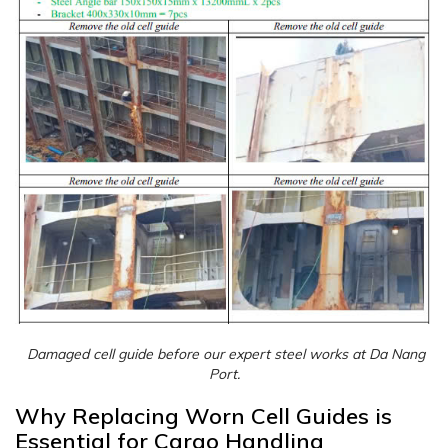
Damaged cell guide before our expert steel works at Da Nang
Port.
Why Replacing Worn Cell Guides is
Essential for Cargo Handling