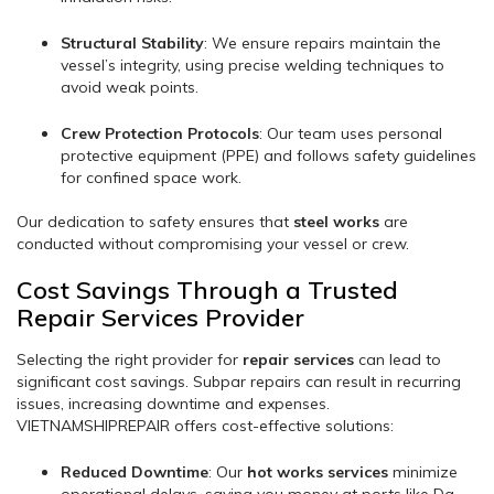
Structural Stability
: We ensure repairs maintain the
vessel’s integrity, using precise welding techniques to
avoid weak points.
Crew Protection Protocols
: Our team uses personal
protective equipment (PPE) and follows safety guidelines
for confined space work.
Our dedication to safety ensures that
steel works
are
conducted without compromising your vessel or crew.
Cost Savings Through a Trusted
Repair Services Provider
Selecting the right provider for
repair services
can lead to
significant cost savings. Subpar repairs can result in recurring
issues, increasing downtime and expenses.
VIETNAMSHIPREPAIR offers cost-effective solutions:
Reduced Downtime
: Our
hot works services
minimize
operational delays, saving you money at ports like Da