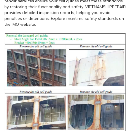
repair services
ensure your cell guides meet these standards
by restoring their functionality and safety. VIETNAMSHIPREPAIR
provides detailed inspection reports, helping you avoid
penalties or detentions. Explore maritime safety standards on
the IMO website.