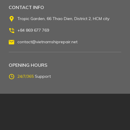
CONTACT INFO
Tropic Garden, 66 Thao Dien, District 2, HCM city
+84 869 677 769
contact@vietnamshiprepair.net
OPENING HOURS
24/7/365
Support