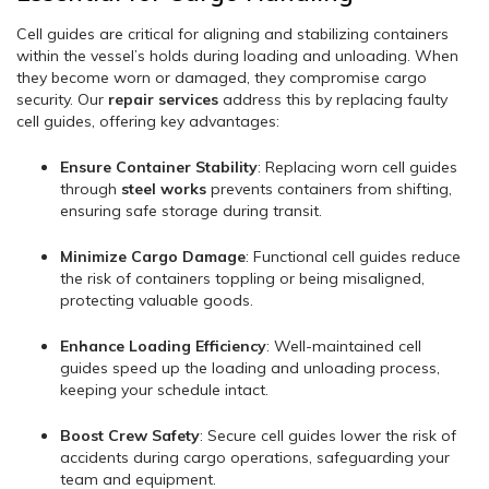
Cell guides are critical for aligning and stabilizing containers
within the vessel’s holds during loading and unloading. When
they become worn or damaged, they compromise cargo
security. Our
repair services
address this by replacing faulty
cell guides, offering key advantages:
Ensure Container Stability
: Replacing worn cell guides
through
steel works
prevents containers from shifting,
ensuring safe storage during transit.
Minimize Cargo Damage
: Functional cell guides reduce
the risk of containers toppling or being misaligned,
protecting valuable goods.
Enhance Loading Efficiency
: Well-maintained cell
guides speed up the loading and unloading process,
keeping your schedule intact.
Boost Crew Safety
: Secure cell guides lower the risk of
accidents during cargo operations, safeguarding your
team and equipment.