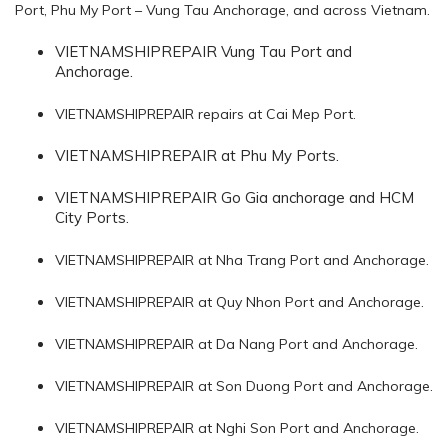
Port, Phu My Port – Vung Tau Anchorage, and across Vietnam.
VIETNAMSHIPREPAIR Vung Tau Port and
Anchorage.
VIETNAMSHIPREPAIR repairs at Cai Mep Port.
VIETNAMSHIPREPAIR at Phu My Ports.
VIETNAMSHIPREPAIR Go Gia anchorage and HCM
City Ports.
VIETNAMSHIPREPAIR at Nha Trang Port and Anchorage.
VIETNAMSHIPREPAIR at Quy Nhon Port and Anchorage.
VIETNAMSHIPREPAIR at Da Nang Port and Anchorage.
VIETNAMSHIPREPAIR at Son Duong Port and Anchorage.
VIETNAMSHIPREPAIR at Nghi Son Port and Anchorage.