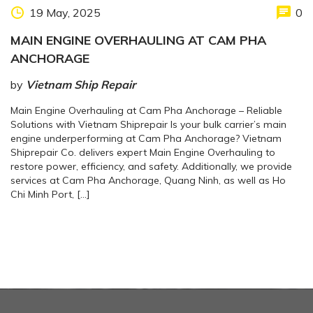
19 May, 2025
0
MAIN ENGINE OVERHAULING AT CAM PHA
ANCHORAGE
by
Vietnam Ship Repair
Main Engine Overhauling at Cam Pha Anchorage – Reliable
Solutions with Vietnam Shiprepair Is your bulk carrier’s main
engine underperforming at Cam Pha Anchorage? Vietnam
Shiprepair Co. delivers expert Main Engine Overhauling to
restore power, efficiency, and safety. Additionally, we provide
services at Cam Pha Anchorage, Quang Ninh, as well as Ho
Chi Minh Port, […]