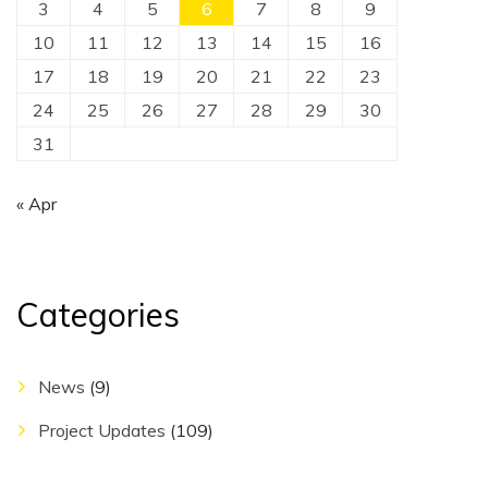
3
4
5
6
7
8
9
10
11
12
13
14
15
16
17
18
19
20
21
22
23
24
25
26
27
28
29
30
31
« Apr
Categories
News
(9)
Project Updates
(109)