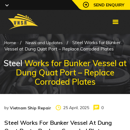
SEND ENQUIRY
/
/
Steel Works for Bunker
Home
News and Updates
Vessel at Dung Quat Port – Replace Corroded Plates
Steel
Works for Bunker Vessel at
Dung Quat Port – Replace
Corroded Plates
by
25 April, 2025
0
Vietnam Ship Repair
Steel Works For Bunker Vessel At Dung