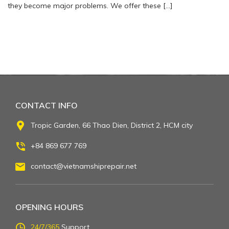
they become major problems. We offer these […]
CONTACT INFO
Tropic Garden, 66 Thao Dien, District 2, HCM city
+84 869 677 769
contact@vietnamshiprepair.net
OPENING HOURS
24/7/365
Support