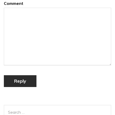
Comment
Reply