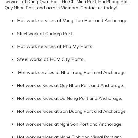
services at Dung Quat Port, Ho Chi Minh Port, Hai Phong Port,
Quy Nhon Port, and across Vietnam. Contact us today!
Hot work services at Vung Tau Port and Anchorage.
Steel work at Cai Mep Port.
Hot work services
at Phu My Ports.
Steel works at HCM City Ports.
Hot work services at Nha Trang Port and Anchorage.
Hot work services at Quy Nhon Port and Anchorage.
Hot work services at Da Nang Port and Anchorage.
Hot work services at Son Duong Port and Anchorage.
Hot work services at Nghi Son Port and Anchorage.
Hot work services at Nghe Tinh and Vissai Port and