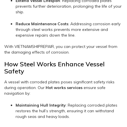
Extend Vessel Lifespan
: Replacing corroded plates
prevents further deterioration, prolonging the life of your
ship.
Reduce Maintenance Costs
: Addressing corrosion early
through steel works prevents more extensive and
expensive repairs down the line.
With VIETNAMSHIPREPAIR, you can protect your vessel from
the damaging effects of corrosion.
How Steel Works Enhance Vessel
Safety
A vessel with corroded plates poses significant safety risks
during operation. Our
Hot works services
ensure safe
navigation by:
Maintaining Hull Integrity
: Replacing corroded plates
restores the hull’s strength, ensuring it can withstand
rough seas and heavy loads.