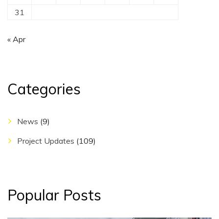
31
« Apr
Categories
News
(9)
Project Updates
(109)
Popular Posts