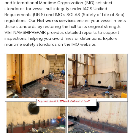
and International Maritime Organization (IMO) set strict
standards for vessel hull integrity under IACS Unified
Requirements (UR S) and IMO’s SOLAS (Safety of Life at Sea)
regulations. Our
Hot works services
ensure your vessel meets
these standards by restoring the hull to its original strength.
VIETNAMSHIPREPAIR provides detailed reports to support
inspections, helping you avoid fines or detentions. Explore
maritime safety standards on the IMO website.