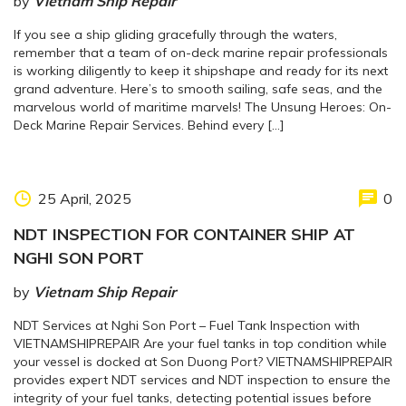
by
Vietnam Ship Repair
If you see a ship gliding gracefully through the waters,
remember that a team of on-deck marine repair professionals
is working diligently to keep it shipshape and ready for its next
grand adventure. Here’s to smooth sailing, safe seas, and the
marvelous world of maritime marvels! The Unsung Heroes: On-
Deck Marine Repair Services. Behind every […]
25 April, 2025
0
NDT INSPECTION FOR CONTAINER SHIP AT
NGHI SON PORT
by
Vietnam Ship Repair
NDT Services at Nghi Son Port – Fuel Tank Inspection with
VIETNAMSHIPREPAIR Are your fuel tanks in top condition while
your vessel is docked at Son Duong Port? VIETNAMSHIPREPAIR
provides expert NDT services and NDT inspection to ensure the
integrity of your fuel tanks, detecting potential issues before