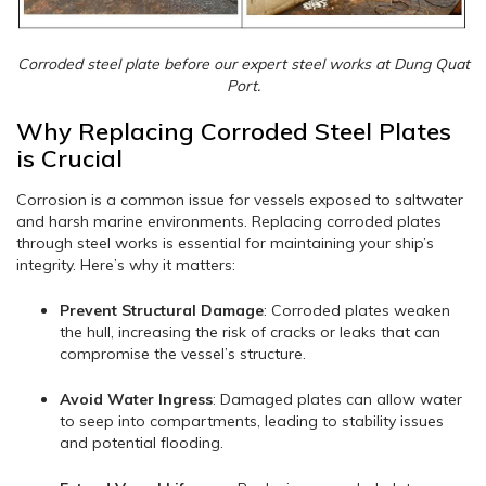
Corroded steel plate before our expert steel works at Dung Quat
Port.
Why Replacing Corroded Steel Plates
is Crucial
Corrosion is a common issue for vessels exposed to saltwater
and harsh marine environments. Replacing corroded plates
through steel works is essential for maintaining your ship’s
integrity. Here’s why it matters:
Prevent Structural Damage
: Corroded plates weaken
the hull, increasing the risk of cracks or leaks that can
compromise the vessel’s structure.
Avoid Water Ingress
: Damaged plates can allow water
to seep into compartments, leading to stability issues
and potential flooding.