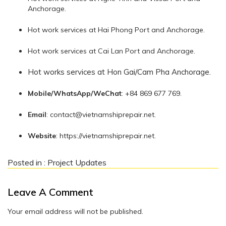
Anchorage.
Hot work services at Hai Phong Port and Anchorage.
Hot work services at Cai Lan Port and Anchorage.
Hot works services at Hon Gai/Cam Pha Anchorage.
Mobile/WhatsApp/WeChat
: +84 869 677 769.
Email
:
contact@vietnamshiprepair.net
.
Website
: https://vietnamshiprepair.net.
Posted in :
Project Updates
Leave A Comment
Your email address will not be published.