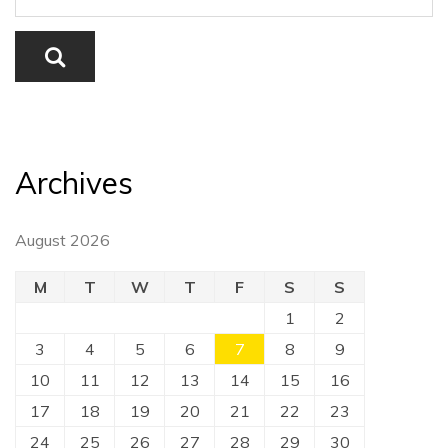
Archives
August 2026
M
T
W
T
F
S
S
1
2
3
4
5
6
7
8
9
10
11
12
13
14
15
16
17
18
19
20
21
22
23
24
25
26
27
28
29
30