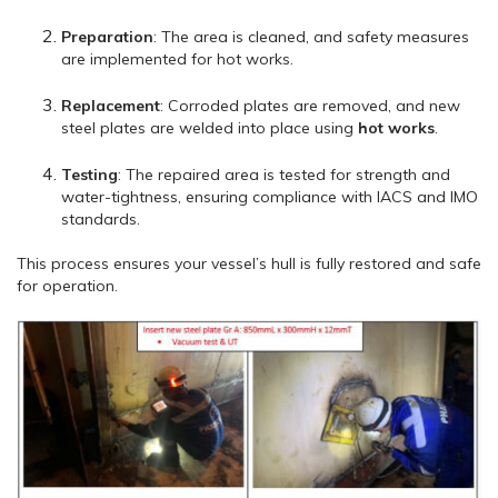
Preparation
: The area is cleaned, and safety measures
are implemented for hot works.
Replacement
: Corroded plates are removed, and new
steel plates are welded into place using
hot works
.
Testing
: The repaired area is tested for strength and
water-tightness, ensuring compliance with IACS and IMO
standards.
This process ensures your vessel’s hull is fully restored and safe
for operation.