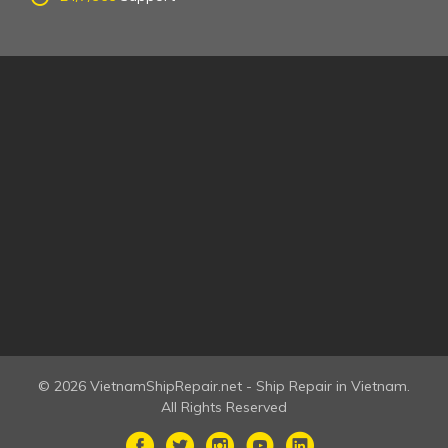
© 2026 VietnamShipRepair.net - Ship Repair in Vietnam.
All Rights Reserved