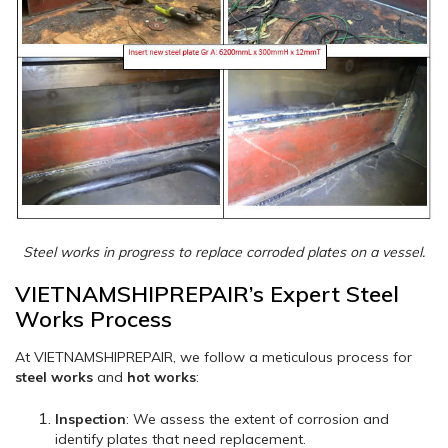
Steel works in progress to replace corroded plates on a vessel.
VIETNAMSHIPREPAIR’s Expert Steel
Works Process
At VIETNAMSHIPREPAIR, we follow a meticulous process for
steel works
and
hot works
:
Inspection
: We assess the extent of corrosion and
identify plates that need replacement.