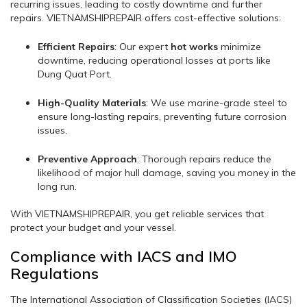
recurring issues, leading to costly downtime and further
repairs. VIETNAMSHIPREPAIR offers cost-effective solutions:
Efficient Repairs
: Our expert
hot works
minimize
downtime, reducing operational losses at ports like
Dung Quat Port.
High-Quality Materials
: We use marine-grade steel to
ensure long-lasting repairs, preventing future corrosion
issues.
Preventive Approach
: Thorough repairs reduce the
likelihood of major hull damage, saving you money in the
long run.
With VIETNAMSHIPREPAIR, you get reliable services that
protect your budget and your vessel.
Compliance with IACS and IMO
Regulations
The International Association of Classification Societies (IACS)