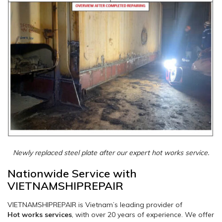
Newly replaced steel plate after our expert hot works service.
Nationwide Service with
VIETNAMSHIPREPAIR
VIETNAMSHIPREPAIR is Vietnam’s leading provider of
Hot works services
, with over 20 years of experience. We offer