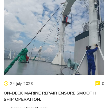
24 July, 2023
0
ON-DECK MARINE REPAIR ENSURE SMOOTH
SHIP OPERATION.