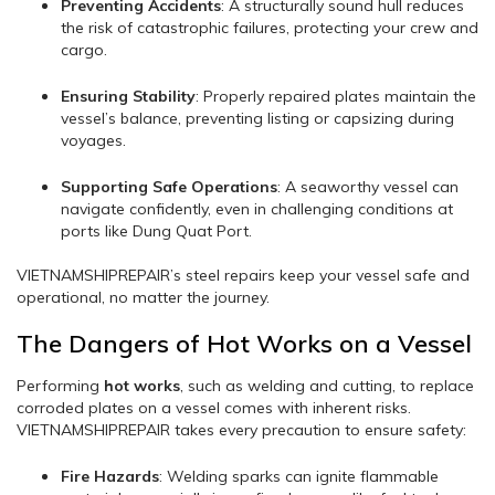
Preventing Accidents
: A structurally sound hull reduces
the risk of catastrophic failures, protecting your crew and
cargo.
Ensuring Stability
: Properly repaired plates maintain the
vessel’s balance, preventing listing or capsizing during
voyages.
Supporting Safe Operations
: A seaworthy vessel can
navigate confidently, even in challenging conditions at
ports like Dung Quat Port.
VIETNAMSHIPREPAIR’s steel repairs keep your vessel safe and
operational, no matter the journey.
The Dangers of Hot Works on a Vessel
Performing
hot works
, such as welding and cutting, to replace
corroded plates on a vessel comes with inherent risks.
VIETNAMSHIPREPAIR takes every precaution to ensure safety:
Fire Hazards
: Welding sparks can ignite flammable