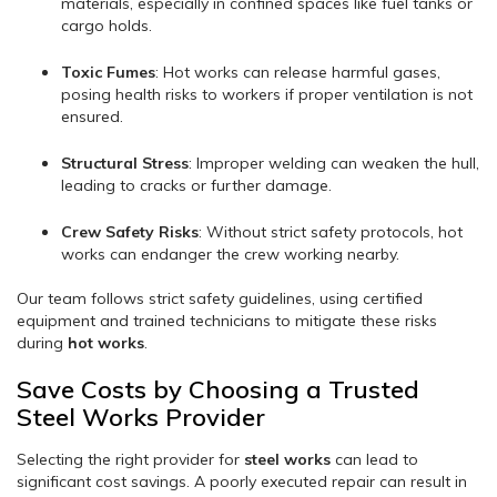
materials, especially in confined spaces like fuel tanks or
cargo holds.
Toxic Fumes
: Hot works can release harmful gases,
posing health risks to workers if proper ventilation is not
ensured.
Structural Stress
: Improper welding can weaken the hull,
leading to cracks or further damage.
Crew Safety Risks
: Without strict safety protocols, hot
works can endanger the crew working nearby.
Our team follows strict safety guidelines, using certified
equipment and trained technicians to mitigate these risks
during
hot works
.
Save Costs by Choosing a Trusted
Steel Works Provider
Selecting the right provider for
steel works
can lead to
significant cost savings. A poorly executed repair can result in