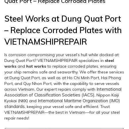
Quat Port – Replace Corroded Plates
Steel Works at Dung Quat Port
– Replace Corroded Plates with
VIETNAMSHIPREPAIR
Is corrosion compromising your vessel’s hull while docked at
Dung Quat Port? VIETNAMSHIPREPAIR specializes in
steel
works
and
hot works
to replace corroded plates, ensuring
your ship remains safe and seaworthy. We offer these services
at Dung Quat Port, as well as at Ho Chi Minh Port, Hai Phong
Port, and Quy Nhon Port, with the capability to serve vessels
International
across Vietnam. Our expert repairs comply with
Association of Classification Societies (IACS)
, Nippon Kaiji
International Maritime Organization (IMO)
Kyokai (NKK) and
standards
, keeping your vessel safe and efficient. Trust
VIETNAMSHIPREPAIR—the best in Vietnam—for all your steel
repair needs!