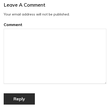
Leave A Comment
Your email address will not be published.
Comment
Reply