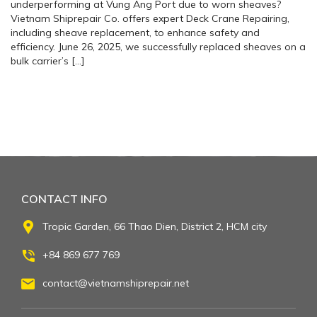
underperforming at Vung Ang Port due to worn sheaves?
Vietnam Shiprepair Co. offers expert Deck Crane Repairing,
including sheave replacement, to enhance safety and
efficiency. June 26, 2025, we successfully replaced sheaves on a
bulk carrier’s […]
CONTACT INFO
Tropic Garden, 66 Thao Dien, District 2, HCM city
+84 869 677 769
contact@vietnamshiprepair.net