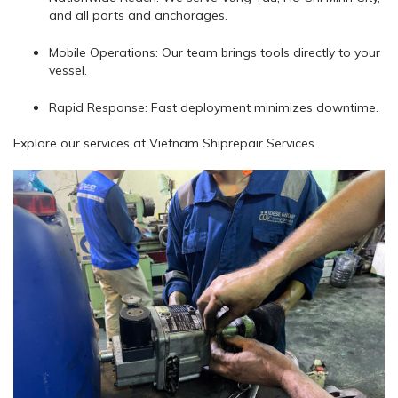
and all ports and anchorages.
Mobile Operations: Our team brings tools directly to your
vessel.
Rapid Response: Fast deployment minimizes downtime.
Explore our services at Vietnam Shiprepair Services.