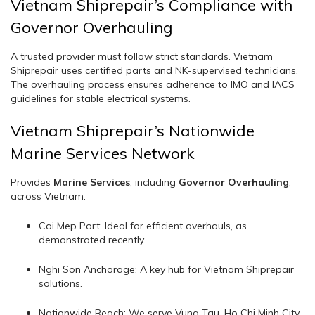
Vietnam Shiprepair’s Compliance with
Governor Overhauling
A trusted provider must follow strict standards. Vietnam
Shiprepair uses certified parts and NK-supervised technicians.
The overhauling process ensures adherence to IMO and IACS
guidelines for stable electrical systems.
Vietnam Shiprepair’s Nationwide
Marine Services Network
Provides
Marine Services
, including
Governor Overhauling
,
across Vietnam:
Cai Mep Port: Ideal for efficient overhauls, as
demonstrated recently.
Nghi Son Anchorage: A key hub for Vietnam Shiprepair
solutions.
Nationwide Reach: We serve Vung Tau, Ho Chi Minh City,