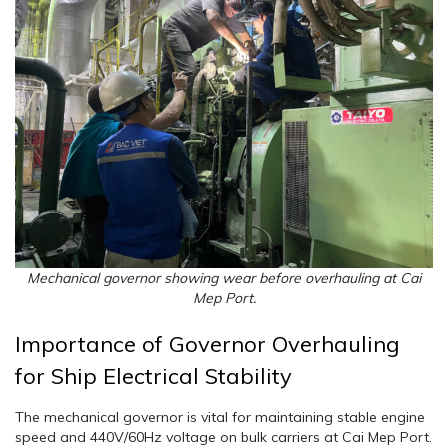
Mechanical governor showing wear before overhauling at Cai
Mep Port.
Importance of Governor Overhauling
for Ship Electrical Stability
The mechanical governor is vital for maintaining stable engine
speed and 440V/60Hz voltage on bulk carriers at Cai Mep Port.