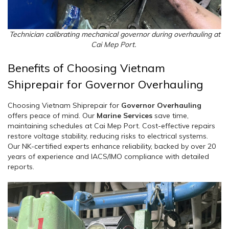
Technician calibrating mechanical governor during overhauling at
Cai Mep Port.
Benefits of Choosing Vietnam
Shiprepair for Governor Overhauling
Choosing Vietnam Shiprepair for
Governor Overhauling
offers peace of mind. Our
Marine Services
save time,
maintaining schedules at Cai Mep Port. Cost-effective repairs
restore voltage stability, reducing risks to electrical systems.
Our NK-certified experts enhance reliability, backed by over 20
years of experience and IACS/IMO compliance with detailed
reports.