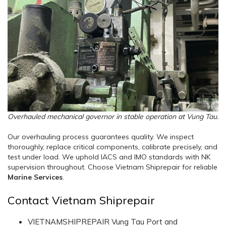
Overhauled mechanical governor in stable operation at Vung Tau.
Our overhauling process guarantees quality. We inspect
thoroughly, replace critical components, calibrate precisely, and
test under load. We uphold IACS and IMO standards with NK
supervision throughout. Choose Vietnam Shiprepair for reliable
Marine Services
.
Contact Vietnam Shiprepair
VIETNAMSHIPREPAIR Vung Tau Port and