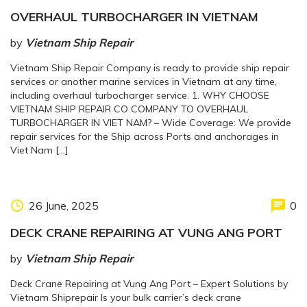
OVERHAUL TURBOCHARGER IN VIETNAM
by
Vietnam Ship Repair
Vietnam Ship Repair Company is ready to provide ship repair
services or another marine services in Vietnam at any time,
including overhaul turbocharger service. 1. WHY CHOOSE
VIETNAM SHIP REPAIR CO COMPANY TO OVERHAUL
TURBOCHARGER IN VIET NAM? – Wide Coverage: We provide
repair services for the Ship across Ports and anchorages in
Viet Nam […]
26 June, 2025
0
DECK CRANE REPAIRING AT VUNG ANG PORT
by
Vietnam Ship Repair
Deck Crane Repairing at Vung Ang Port – Expert Solutions by
Vietnam Shiprepair Is your bulk carrier’s deck crane