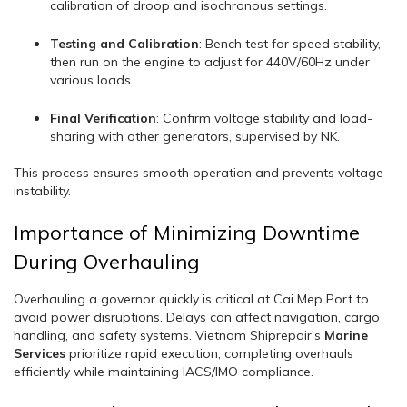
calibration of droop and isochronous settings.
Testing and Calibration
: Bench test for speed stability,
then run on the engine to adjust for 440V/60Hz under
various loads.
Final Verification
: Confirm voltage stability and load-
sharing with other generators, supervised by NK.
This process ensures smooth operation and prevents voltage
instability.
Importance of Minimizing Downtime
During Overhauling
Overhauling a governor quickly is critical at Cai Mep Port to
avoid power disruptions. Delays can affect navigation, cargo
handling, and safety systems. Vietnam Shiprepair’s
Marine
Services
prioritize rapid execution, completing overhauls
efficiently while maintaining IACS/IMO compliance.