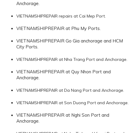
Anchorage.
VIETNAMSHIPREPAIR repairs at Cai Mep Port.
VIETNAMSHIPREPAIR at Phu My Ports.
VIETNAMSHIPREPAIR Go Gia anchorage and HCM
City Ports.
VIETNAMSHIPREPAIR at Nha Trang Port and Anchorage.
VIETNAMSHIPREPAIR at Quy Nhon Port and
Anchorage.
VIETNAMSHIPREPAIR at Da Nang Port and Anchorage.
VIETNAMSHIPREPAIR at Son Duong Port and Anchorage.
VIETNAMSHIPREPAIR at Nghi Son Port and
Anchorage.