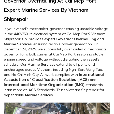
Governor Overhauling At Cai Mep Port –
Expert Marine Services By Vietnam
Shiprepair
Is your vessel’s mechanical governor causing unstable voltage
in the 440V/60Hz electrical system at Cai Mep Port? Vietnam
Shiprepair Co. provides expert
Governor Overhauling
and
Marine Services
, ensuring reliable power generation. On
December 24, 2025, we successfully overhauled a mechanical
governor for a bulk carrier at Cai Mep Port, restoring stable
engine speed and voltage without disrupting the vessel’s
schedule. Our
Marine Services
extend to all ports and
anchorages across Vietnam, including Nghi Son, Vung Tau,
International
and Ho Chi Minh City. All work complies with
Association of Classification Societies (IACS)
and
International Maritime Organization (IMO)
standards—
learn more at IACS Standards. Trust Vietnam Shiprepair for
dependable
Marine Services
!