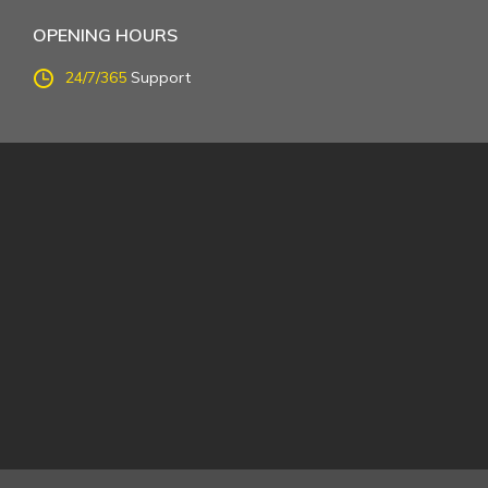
OPENING HOURS
24/7/365
Support