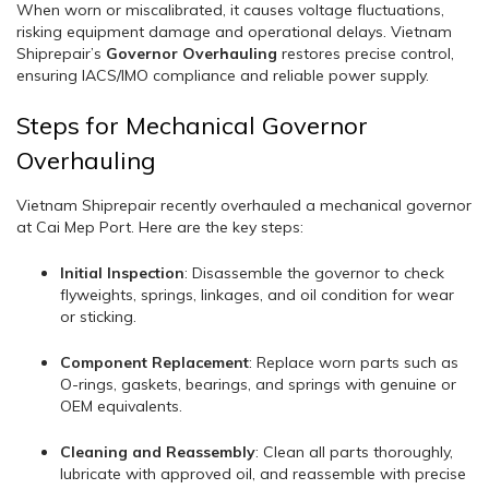
When worn or miscalibrated, it causes voltage fluctuations,
risking equipment damage and operational delays. Vietnam
Shiprepair’s
Governor Overhauling
restores precise control,
ensuring IACS/IMO compliance and reliable power supply.
Steps for Mechanical Governor
Overhauling
Vietnam Shiprepair recently overhauled a mechanical governor
at Cai Mep Port. Here are the key steps:
Initial Inspection
: Disassemble the governor to check
flyweights, springs, linkages, and oil condition for wear
or sticking.
Component Replacement
: Replace worn parts such as
O-rings, gaskets, bearings, and springs with genuine or
OEM equivalents.
Cleaning and Reassembly
: Clean all parts thoroughly,
lubricate with approved oil, and reassemble with precise