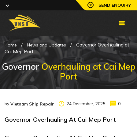
SEND ENQUIRY
/
/
Governor Overhauling at
Home
News and Updates
Cai Mep Port
Governor
Overhauling at Cai Mep
Port
by
24 December, 2025
0
Vietnam Ship Repair
Governor Overhauling At Cai Mep Port