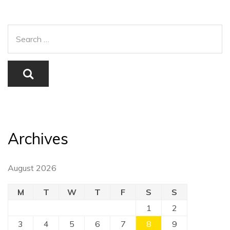
Archives
August 2026
M
T
W
T
F
S
S
1
2
3
4
5
6
7
8
9