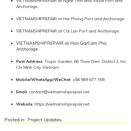
VIETNAMSHIPREPAIR at Nghe Tinh and Vissai Port and
Anchorage.
VIETNAMSHIPREPAIR at Hai Phong Port and Anchorage.
VIETNAMSHIPREPAIR at Cai Lan Port and Anchorage.
VIETNAMSHIPREPAIR at Hon Gai/Cam Pha
Anchorage.
Post Address
: Tropic Garden, 66 Thao Dien, District 2, Ho
Chi Minh City, Vietnam.
Mobile/WhatsApp/WeChat
: +84 869 677 769.
Email
:
contact@vietnamshiprepair.net
.
Website
: https://vietnamshiprepair.net.
Posted in :
Project Updates