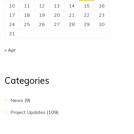
10
11
12
13
14
15
16
17
18
19
20
21
22
23
24
25
26
27
28
29
30
31
« Apr
Categories
News
(9)
Project Updates
(109)