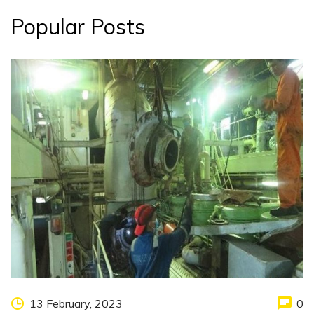
Popular Posts
13 February, 2023
0