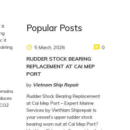
Popular Posts
 It
ing
, it
taining
5 March, 2026
0
RUDDER STOCK BEARING
REPLACEMENT AT CAI MEP
PORT
by
Vietnam Ship Repair
remains
Rudder Stock Bearing Replacement
duces
at Cai Mep Port – Expert Marine
r CO2
Services by VietNam Shiprepair Is
your vessel’s upper rudder stock
bearing worn out at Cai Mep Port?