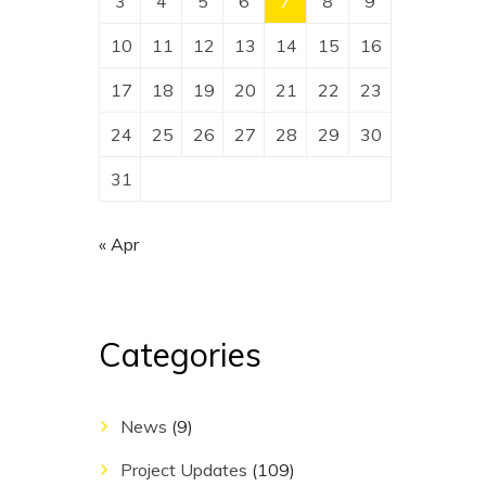
3
4
5
6
7
8
9
10
11
12
13
14
15
16
17
18
19
20
21
22
23
24
25
26
27
28
29
30
31
« Apr
Categories
News
(9)
Project Updates
(109)