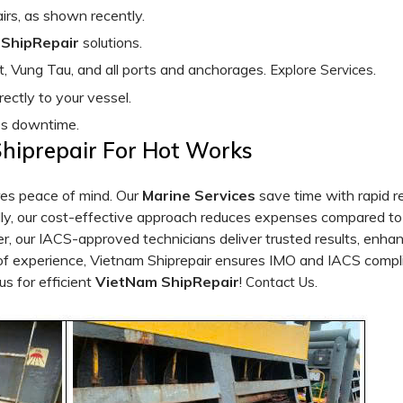
pairs, as shown recently.
ShipRepair
solutions.
, Vung Tau, and all ports and anchorages.
.
Explore Services
rectly to your vessel.
es downtime.
Shiprepair For Hot Works
es peace of mind. Our
Marine Services
save time with rapid re
y, our cost-effective approach reduces expenses compared to 
r, our IACS-approved technicians deliver trusted results, enha
 of experience, Vietnam Shiprepair ensures IMO and IACS compl
us for efficient
VietNam ShipRepair
!
.
Contact Us