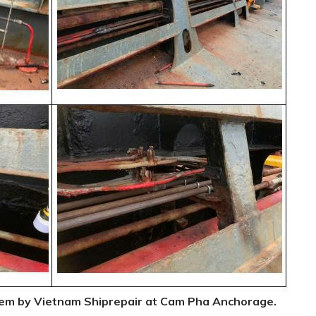
tem by Vietnam Shiprepair at Cam Pha Anchorage.