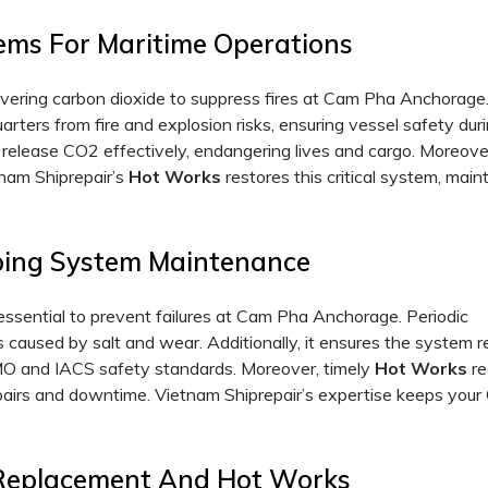
ems For Maritime Operations
elivering carbon dioxide to suppress fires at Cam Pha Anchorage.
rters from fire and explosion risks, ensuring vessel safety dur
 release CO2 effectively, endangering lives and cargo. Moreover
tnam Shiprepair’s
Hot
Works
restores this critical system, main
iping System Maintenance
ssential to prevent failures at Cam Pha Anchorage. Periodic
s caused by salt and wear. Additionally, it ensures the system 
MO and IACS safety standards. Moreover, timely
Hot
Works
re
 repairs and downtime. Vietnam Shiprepair’s expertise keeps you
 Replacement And Hot Works