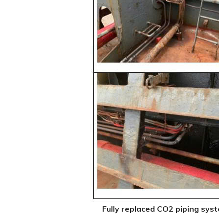
Fully replaced CO2 piping sys