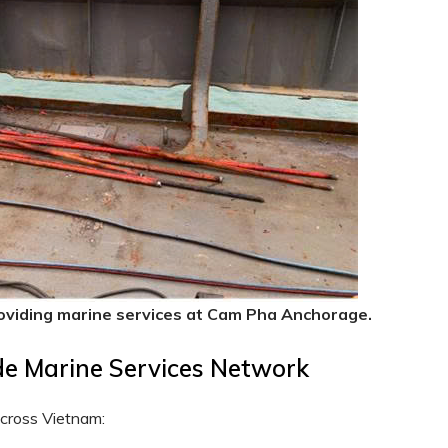
oviding marine services at Cam Pha Anchorage.
de Marine Services Network
across Vietnam: