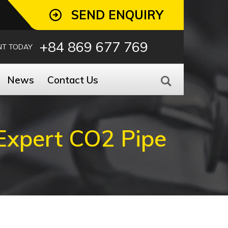
SEND ENQUIRY
+84 869 677 769
NT TODAY
News
Contact Us
Expert CO2 Pipe