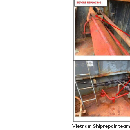
Vietnam Shiprepair team