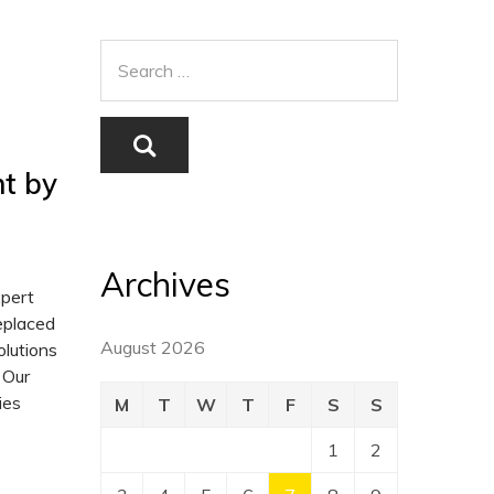
t by
Archives
xpert
replaced
August 2026
lutions
 Our
ies
M
T
W
T
F
S
S
1
2