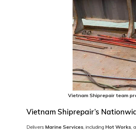
Vietnam Shiprepair team pr
Vietnam Shiprepair’s Nationwi
Delivers
Marine Services
, including
Hot
Works
, 