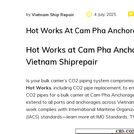
by
4 July, 2025
Vietnam Ship Repair
Hot Works At Cam Pha Anchora
Hot Works at Cam Pha Ancho
Vietnam Shiprepair
Is your bulk carrier’s CO2 piping system comprom
Hot Works
, including CO2 pipe replacement, to e
CO2 pipes for a bulk carrier at Cam Pha Anchorag
extend to all ports and anchorages across Vietnam
work complies with International Maritime Organiz
—learn more at
. T
(IACS) standards
IMO Standards