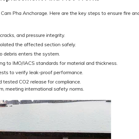
t Cam Pha Anchorage. Here are the key steps to ensure fire an
cracks, and pressure integrity.
lated the affected section safely.
o debris enters the system.
ing to IMO/IACS standards for material and thickness.
ests to verify leak-proof performance.
 tested CO2 release for compliance.
m, meeting international safety norms.