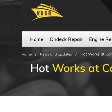
Home
Ondeck Repair
Engine Re
/
/
Hot Works at Ca
Home
News and Updates
Hot
Works at C