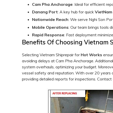
Cam Pha Anchorage
: Ideal for efficient re
Danang Port
: A key hub for quick
VietNam 
Nationwide Reach
: We serve Nghi Son Port
Mobile Operations
: Our team brings tools di
Rapid Response
: Fast deployment minimiz
Benefits Of Choosing Vietnam 
Selecting Vietnam Shiprepair for
Hot
Works
ensur
avoiding delays at Cam Pha Anchorage. Additionall
system overhauls, optimizing your budget. Moreove
vessel safety and reputation. With over 20 years
providing detailed reports for inspections. Contact 