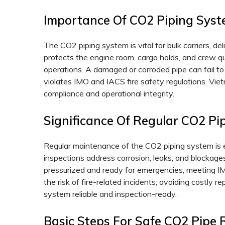
Importance Of CO2 Piping Syst
The CO2 piping system is vital for bulk carriers, d
protects the engine room, cargo holds, and crew qua
operations. A damaged or corroded pipe can fail to
violates IMO and IACS fire safety regulations. Vie
compliance and operational integrity.
Significance Of Regular CO2 P
Regular maintenance of the CO2 piping system is e
inspections address corrosion, leaks, and blockage
pressurized and ready for emergencies, meeting I
the risk of fire-related incidents, avoiding costly
system reliable and inspection-ready.
Basic Steps For Safe CO2 Pipe