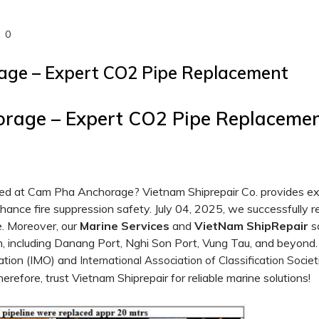
0
ge – Expert CO2 Pipe Replacement
rage – Expert CO2 Pipe Replacemen
ised at Cam Pha Anchorage? Vietnam Shiprepair Co. provides e
nhance fire suppression safety. July 04, 2025, we successfully 
e. Moreover, our
Marine Services
and
VietNam ShipRepair
so
, including Danang Port, Nghi Son Port, Vung Tau, and beyond.
ation (IMO) and
International Association of Classification Societ
herefore, trust Vietnam Shiprepair for reliable marine solutions!