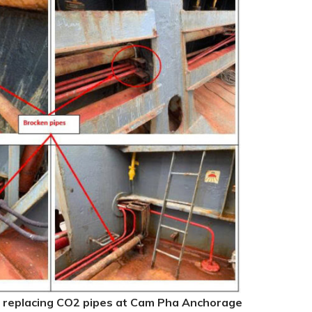
 replacing CO2 pipes at Cam Pha Anchorage