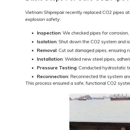
Vietnam Shiprepair recently replaced CO2 pipes a
explosion safety:
Inspection
: We checked pipes for corrosion, 
Isolation
: Shut down the CO2 system and iso
Removal
: Cut out damaged pipes, ensuring n
Installation
: Welded new steel pipes, adher
Pressure Testing
: Conducted hydrostatic t
Reconnection
: Reconnected the system and
This process ensured a safe, functional CO2 syste