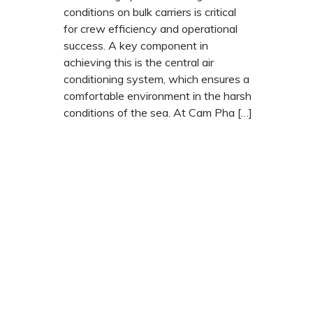
conditions on bulk carriers is critical
for crew efficiency and operational
success. A key component in
achieving this is the central air
conditioning system, which ensures a
comfortable environment in the harsh
conditions of the sea. At Cam Pha […]