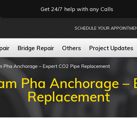
Get 24/7 help with any Calls
SCHEDULE YOUR APPOINTME
pair
Bridge Repair
Others
Project Updates
m Pha Anchorage – Expert CO2 Pipe Replacement
am Pha Anchorage – 
Replacement