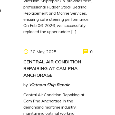
VietNam Shiprepair Co. provides fast,
professional Rudder Stock Bearing
d
Replacement and Marine Services,
ensuring safe steering performance.
On Feb 06, 2026, we successfully
replaced the upper rudder […]
30 May, 2025
0
CENTRAL AIR CONDITION
REPAIRING AT CAM PHA
ANCHORAGE
by
Vietnam Ship Repair
Central Air Condition Repairing at
Cam Pha Anchorage In the
demanding maritime industry,
maintaining optimal working